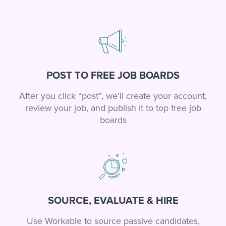
POST TO FREE JOB BOARDS
After you click “post”, we'll create your account,
review your job, and publish it to top free job
boards
SOURCE, EVALUATE & HIRE
Use Workable to source passive candidates,