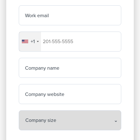
Work email
+1
Your company's phone number
Company name
Company website