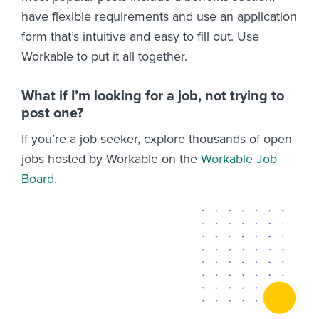
have flexible requirements and use an application
form that’s intuitive and easy to fill out. Use
Workable to put it all together.
What if I’m looking for a job, not trying to
post one?
If you’re a job seeker, explore thousands of open
jobs hosted by Workable on the
Workable Job
Board
.