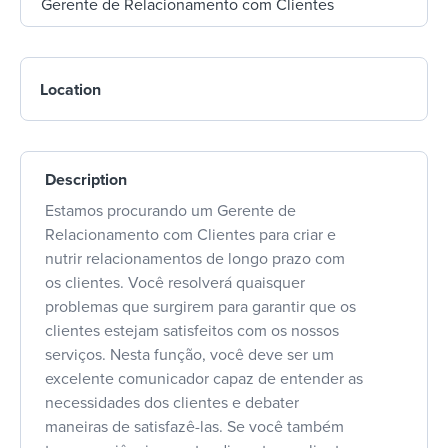
Location
Description
Estamos procurando um Gerente de
Relacionamento com Clientes para criar e
nutrir relacionamentos de longo prazo com
os clientes. Você resolverá quaisquer
problemas que surgirem para garantir que os
clientes estejam satisfeitos com os nossos
serviços. Nesta função, você deve ser um
excelente comunicador capaz de entender as
necessidades dos clientes e debater
maneiras de satisfazê-las. Se você também