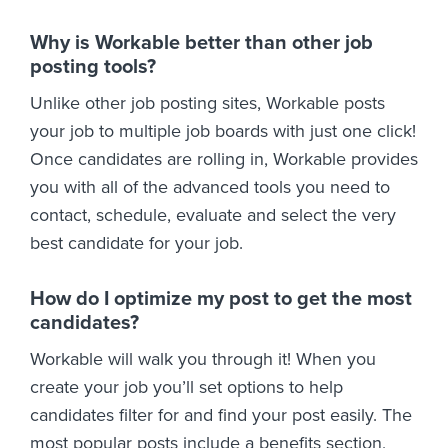
Why is Workable better than other job
posting tools?
Unlike other job posting sites, Workable posts
your job to multiple job boards with just one click!
Once candidates are rolling in, Workable provides
you with all of the advanced tools you need to
contact, schedule, evaluate and select the very
best candidate for your job.
How do I optimize my post to get the most
candidates?
Workable will walk you through it! When you
create your job you’ll set options to help
candidates filter for and find your post easily. The
most popular posts include a benefits section,