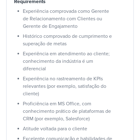
Requirements
Experiência comprovada como Gerente
de Relacionamento com Clientes ou
Gerente de Engajamento
Histórico comprovado de cumprimento e
superação de metas
Experiência em atendimento ao cliente;
conhecimento da indústria é um
diferencial
Experiência no rastreamento de KPIs
relevantes (por exemplo, satisfação do
cliente)
Proficiência em MS Office, com
conhecimento prático de plataformas de
CRM (por exemplo, Salesforce)
Atitude voltada para o cliente
Excelente comunicação e habilidades de