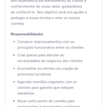
tem experiência em atendimento ao cliente e
conhecimento do nosso setor, gostaríamos
de conhecê-lo. Seu objetivo será nos ajudar a
proteger a nossa receita e reter os nossos
clientes.
Responsabilidades
Construir relacionamentos com os
principais funcionários entre os clientes
Criar planos para atender às
necessidades de negócios dos clientes
Aconselhar os clientes na criação de
processos lucrativos
Agendar reuniões regulares com os
clientes para garantir que estejam
satisfeitos
Atuar como ponto de contato para
reclamações e encaminhar problemas