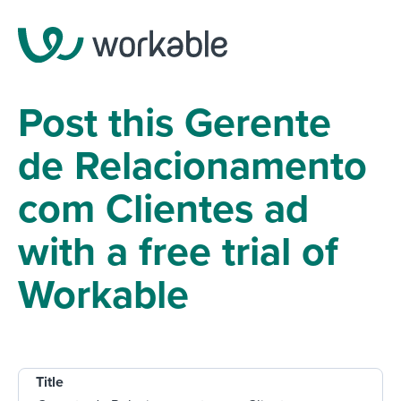
Post this Gerente
de Relacionamento
com Clientes ad
with a free trial of
Workable
Title