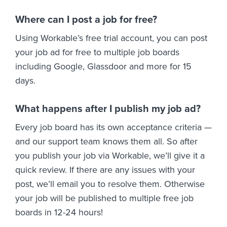
Where can I post a job for free?
Using Workable’s free trial account, you can post
your job ad for free to multiple job boards
including Google, Glassdoor and more for 15
days.
What happens after I publish my job ad?
Every job board has its own acceptance criteria —
and our support team knows them all. So after
you publish your job via Workable, we’ll give it a
quick review. If there are any issues with your
post, we’ll email you to resolve them. Otherwise
your job will be published to multiple free job
boards in 12-24 hours!