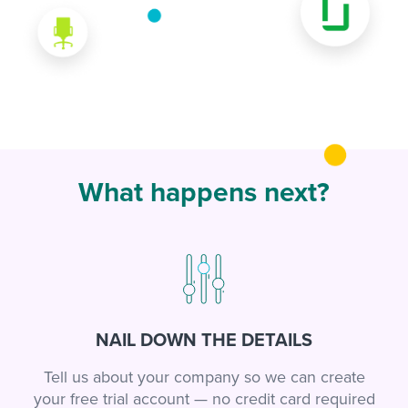
What happens next?
NAIL DOWN THE DETAILS
Tell us about your company so we can create
your free trial account — no credit card required