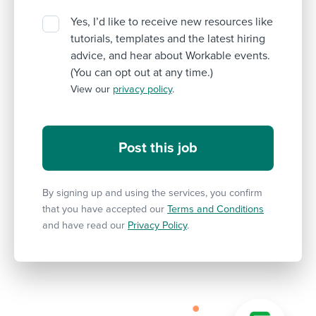
Yes, I’d like to receive new resources like
tutorials, templates and the latest hiring
advice, and hear about Workable events.
(You can opt out at any time.)
View our
privacy policy
.
By signing up and using the services, you confirm
that you have accepted our
Terms and Conditions
and have read our
Privacy Policy
.