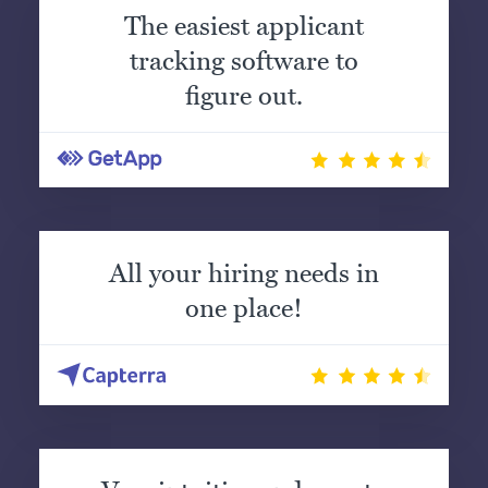
The easiest applicant
tracking software to
figure out.
All your hiring needs in
one place!