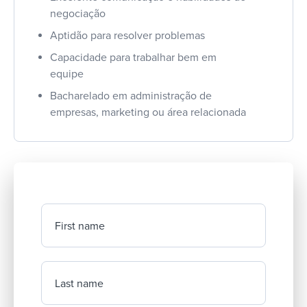
negociação
Aptidão para resolver problemas
Capacidade para trabalhar bem em
equipe
Bacharelado em administração de
empresas, marketing ou área relacionada
First name
Last name