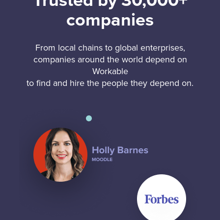
Trusted by 30,000+
companies
From local chains to global enterprises,
companies around the world depend on
Workable
to find and hire the people they depend on.