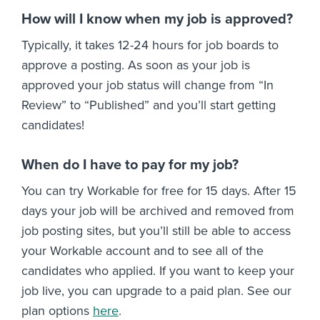
How will I know when my job is approved?
Typically, it takes 12-24 hours for job boards to
approve a posting. As soon as your job is
approved your job status will change from “In
Review” to “Published” and you’ll start getting
candidates!
When do I have to pay for my job?
You can try Workable for free for 15 days. After 15
days your job will be archived and removed from
job posting sites, but you’ll still be able to access
your Workable account and to see all of the
candidates who applied. If you want to keep your
job live, you can upgrade to a paid plan. See our
plan options
here
.