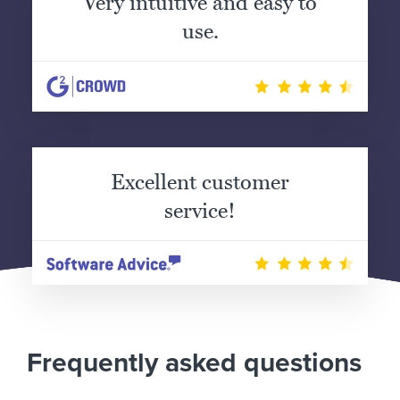
Very intuitive and easy to
use.
Excellent customer
service!
Frequently asked questions