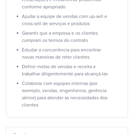
conforme apropriado
Ajudar a equipe de vendas com up-sell e
cross-sell de serviços e produtos
Garantir que a empresa e os clientes
cumpram os termos do contrato
Estudar a concorrência para encontrar
novas maneiras de reter clientes
Definir metas de vendas e receita e
trabalhar diligentemente para alcançá-las
Colaborar com equipes internas (por
exemplo, vendas, engenheiros, gerência
sênior) para atender às necessidades dos
clientes