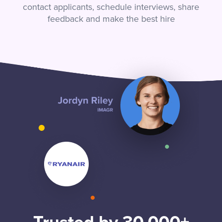
contact applicants, schedule interviews, share
feedback and make the best hire