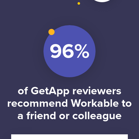
of GetApp reviewers
recommend Workable to
a friend or colleague