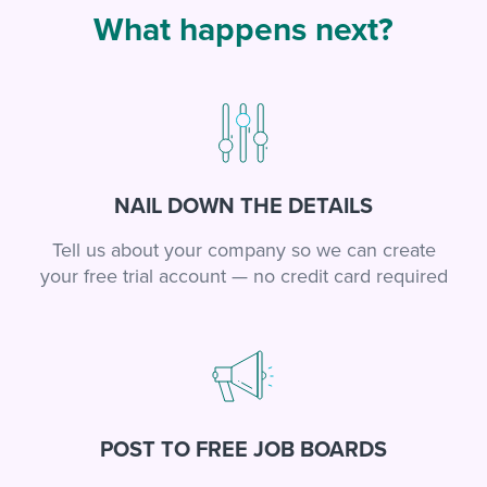
What happens next?
NAIL DOWN THE DETAILS
Tell us about your company so we can create
your free trial account — no credit card required
POST TO FREE JOB BOARDS