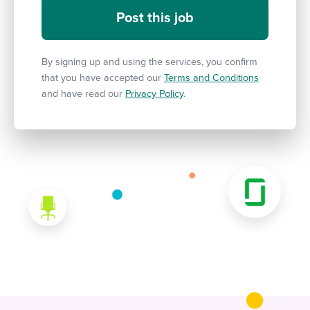
By signing up and using the services, you confirm
that you have accepted our
Terms and Conditions
and have read our
Privacy Policy
.