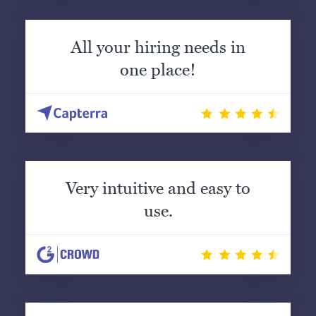
All your hiring needs in
one place!
Very intuitive and easy to
use.