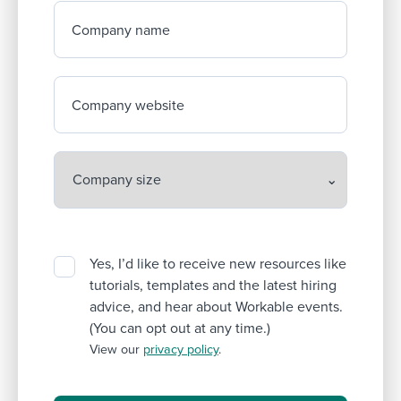
Company name
Company website
Yes, I’d like to receive new resources like
tutorials, templates and the latest hiring
advice, and hear about Workable events.
(You can opt out at any time.)
View our
privacy policy
.