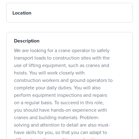
Location
Description
We are looking for a crane operator to safely
transport loads to construction sites with the
use of lifting equipment, such as cranes and
hoists. You will work closely with
construction workers and ground operators to
complete your daily duties. You will also
perform equipment inspections and repairs
on a regular basis. To succeed in this role,
you should have hands-on experience with
cranes and building materials. Problem-
solving and attention to detail are also must-
have skills for you, so that you can adapt to