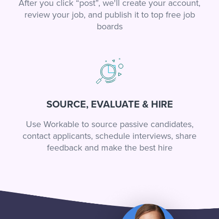
After you click “post”, we'll create your account,
review your job, and publish it to top free job
boards
SOURCE, EVALUATE & HIRE
Use Workable to source passive candidates,
contact applicants, schedule interviews, share
feedback and make the best hire