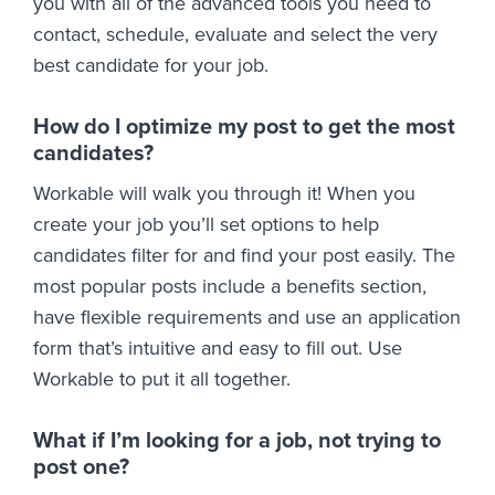
you with all of the advanced tools you need to
contact, schedule, evaluate and select the very
best candidate for your job.
How do I optimize my post to get the most
candidates?
Workable will walk you through it! When you
create your job you’ll set options to help
candidates filter for and find your post easily. The
most popular posts include a benefits section,
have flexible requirements and use an application
form that’s intuitive and easy to fill out. Use
Workable to put it all together.
What if I’m looking for a job, not trying to
post one?