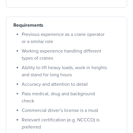
Requirements
Previous experience as a crane operator
or a similar role
Working experience handling different
types of cranes
Ability to lift heavy loads, work in heights
and stand for long hours
Accuracy and attention to detail
Pass medical, drug and background
check
Commercial driver’s license is a must
Relevant certification (e.g. NCCCO) is
preferred