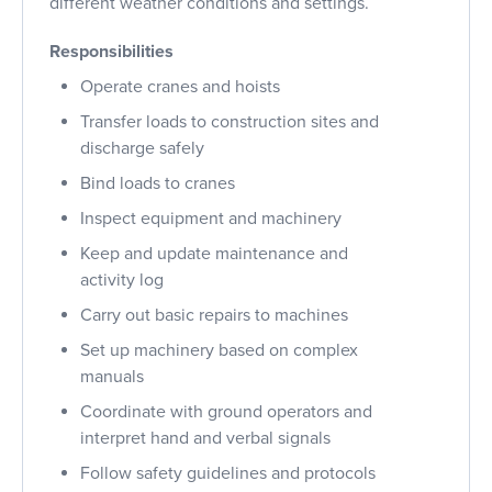
different weather conditions and settings.
Responsibilities
Operate cranes and hoists
Transfer loads to construction sites and
discharge safely
Bind loads to cranes
Inspect equipment and machinery
Keep and update maintenance and
activity log
Carry out basic repairs to machines
Set up machinery based on complex
manuals
Coordinate with ground operators and
interpret hand and verbal signals
Follow safety guidelines and protocols