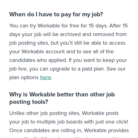
When do I have to pay for my job?
You can try Workable for free for 15 days. After 15
days your job will be archived and removed from
job posting sites, but you’ll still be able to access
your Workable account and to see all of the
candidates who applied. If you want to keep your
job live, you can upgrade to a paid plan. See our
plan options
here
.
Why is Workable better than other job
posting tools?
Unlike other job posting sites, Workable posts
your job to multiple job boards with just one click!
Once candidates are rolling in, Workable provides