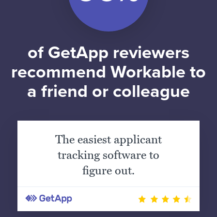
of GetApp reviewers
recommend Workable to
a friend or colleague
The easiest applicant
tracking software to
figure out.