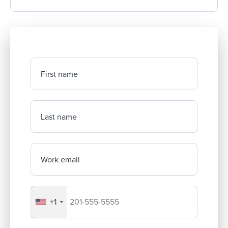
First name
Last name
Work email
+1
Your company's phone number