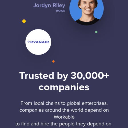
Trusted by 30,000+
companies
From local chains to global enterprises,
companies around the world depend on
Workable
to find and hire the people they depend on.