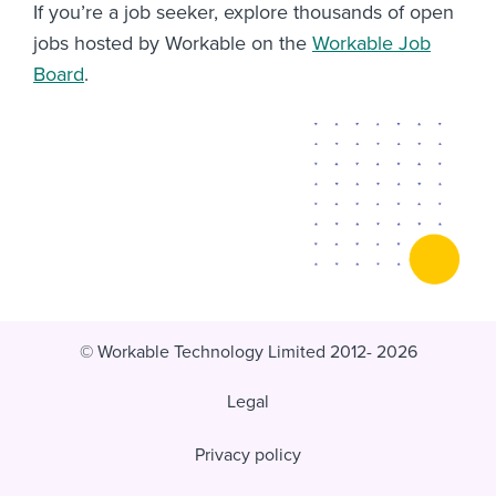
If you’re a job seeker, explore thousands of open
jobs hosted by Workable on the
Workable Job
Board
.
© Workable Technology Limited 2012- 2026
Legal
Privacy policy