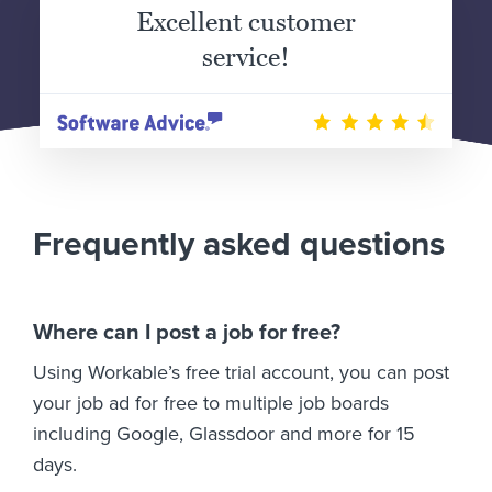
Excellent customer
service!
Frequently asked questions
Where can I post a job for free?
Using Workable’s free trial account, you can post
your job ad for free to multiple job boards
including Google, Glassdoor and more for 15
days.