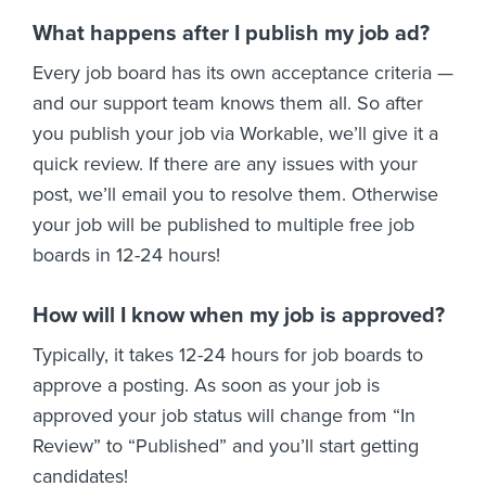
What happens after I publish my job ad?
Every job board has its own acceptance criteria —
and our support team knows them all. So after
you publish your job via Workable, we’ll give it a
quick review. If there are any issues with your
post, we’ll email you to resolve them. Otherwise
your job will be published to multiple free job
boards in 12-24 hours!
How will I know when my job is approved?
Typically, it takes 12-24 hours for job boards to
approve a posting. As soon as your job is
approved your job status will change from “In
Review” to “Published” and you’ll start getting
candidates!