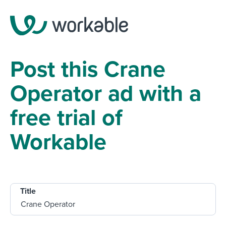
Post this Crane
Operator ad with a
free trial of
Workable
Title