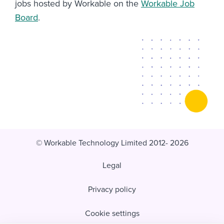
jobs hosted by Workable on the
Workable Job
Board
.
© Workable Technology Limited 2012- 2026
Legal
Privacy policy
Cookie settings