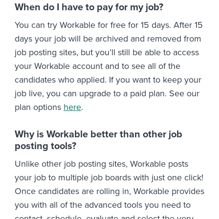
When do I have to pay for my job?
You can try Workable for free for 15 days. After 15
days your job will be archived and removed from
job posting sites, but you’ll still be able to access
your Workable account and to see all of the
candidates who applied. If you want to keep your
job live, you can upgrade to a paid plan. See our
plan options
here
.
Why is Workable better than other job
posting tools?
Unlike other job posting sites, Workable posts
your job to multiple job boards with just one click!
Once candidates are rolling in, Workable provides
you with all of the advanced tools you need to
contact, schedule, evaluate and select the very