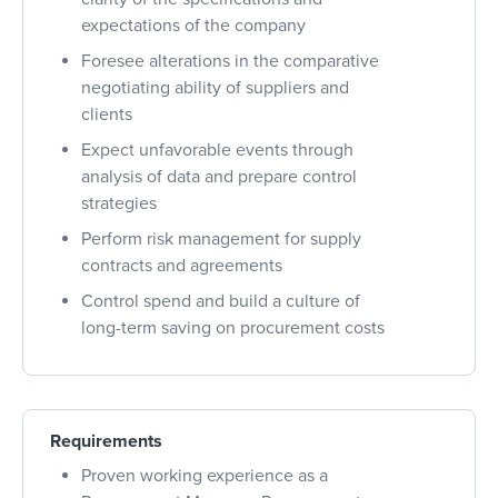
expectations of the company
Foresee alterations in the comparative
negotiating ability of suppliers and
clients
Expect unfavorable events through
analysis of data and prepare control
strategies
Perform risk management for supply
contracts and agreements
Control spend and build a culture of
long
-term saving on procurement costs
Requirements
Proven working experience as a