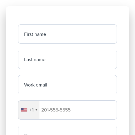
First name
Last name
Work email
+1
Your company's phone number