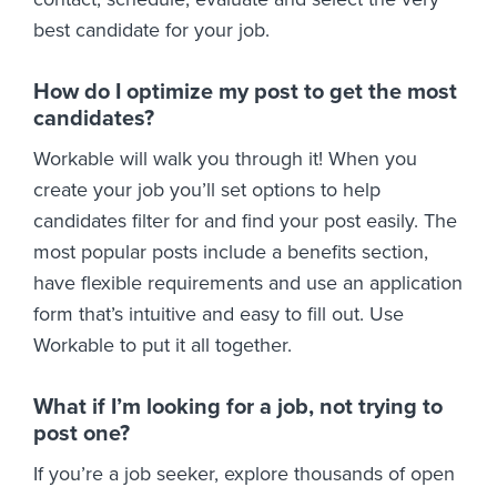
best candidate for your job.
How do I optimize my post to get the most
candidates?
Workable will walk you through it! When you
create your job you’ll set options to help
candidates filter for and find your post easily. The
most popular posts include a benefits section,
have flexible requirements and use an application
form that’s intuitive and easy to fill out. Use
Workable to put it all together.
What if I’m looking for a job, not trying to
post one?
If you’re a job seeker, explore thousands of open