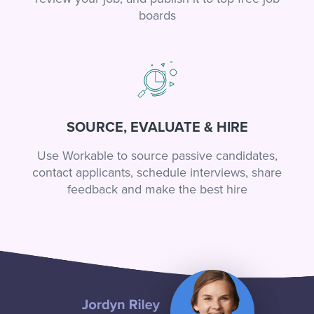
boards
SOURCE, EVALUATE & HIRE
Use Workable to source passive candidates,
contact applicants, schedule interviews, share
feedback and make the best hire