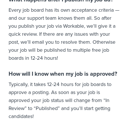
Every job board has its own acceptance criteria —
and our support team knows them all. So after
you publish your job via Workable, we’ll give it a
quick review. If there are any issues with your
post, we’ll email you to resolve them. Otherwise
your job will be published to multiple free job
boards in 12-24 hours!
How will I know when my job is approved?
Typically, it takes 12-24 hours for job boards to
approve a posting. As soon as your job is
approved your job status will change from “In
Review” to “Published” and you’ll start getting
candidates!