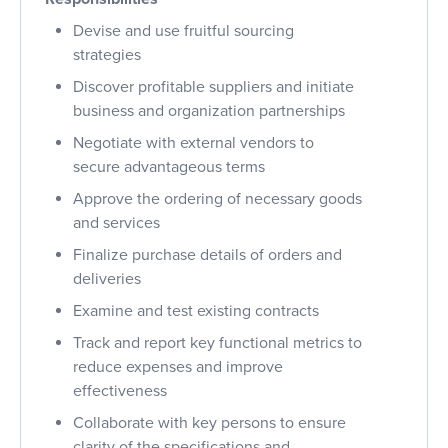
Devise and use fruitful
sourcing
strategies
Discover profitable suppliers and
initiate
business and organization partnerships
Negotiate with external vendors to
secure
advantageous
terms
Approve the ordering of necessary goods
and services
Finalize purchase
details of orders and
deliveries
Examine and test existing contracts
Track and report key functional metrics to
reduce expenses and improve
effectiveness
Collaborate with key persons to ensure
clarity of the specifications and