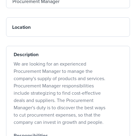
Location
Description
We are looking for an experienced
Procurement Manager to manage the
company's supply of products and services.
Procurement Manager responsibilities
include strategizing to find cost-effective
deals and suppliers. The Procurement
Manager's duty is to discover the best ways
to cut procurement expenses, so that the
company can invest in growth and people.
Responsibilities