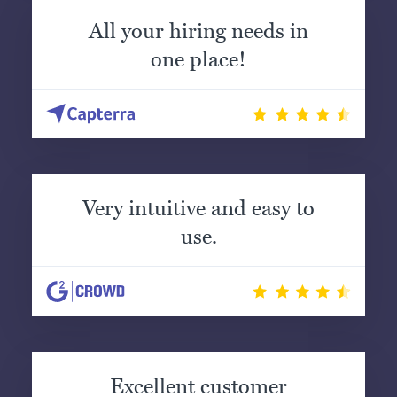
All your hiring needs in
one place!
Very intuitive and easy to
use.
Excellent customer