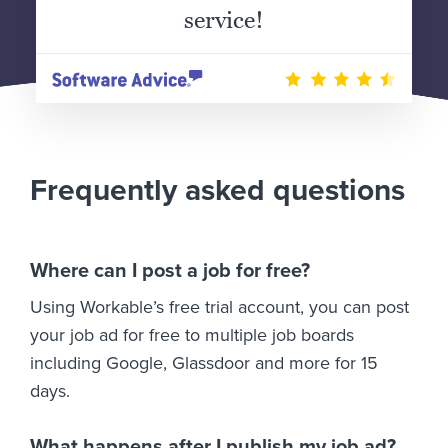
service!
Frequently asked questions
Where can I post a job for free?
Using Workable’s free trial account, you can post
your job ad for free to multiple job boards
including Google, Glassdoor and more for 15
days.
What happens after I publish my job ad?