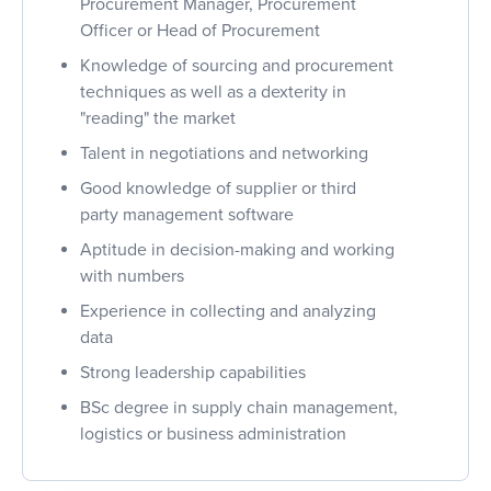
Procurement Manager, Procurement
Officer or Head of Procurement
Knowledge of sourcing and procurement
techniques as well as a dexterity in
"reading" the market
Talent in negotiations and networking
Good knowledge of supplier or third
party management software
Aptitude in decision-making and working
with numbers
Experience in collecting and analyzing
data
Strong leadership capabilities
BSc degree in supply chain management,
logistics or business administration