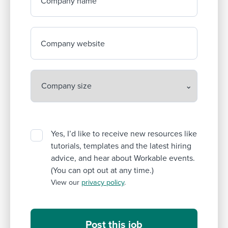
Company name
Company website
Yes, I’d like to receive new resources like
tutorials, templates and the latest hiring
advice, and hear about Workable events.
(You can opt out at any time.)
View our
privacy policy
.