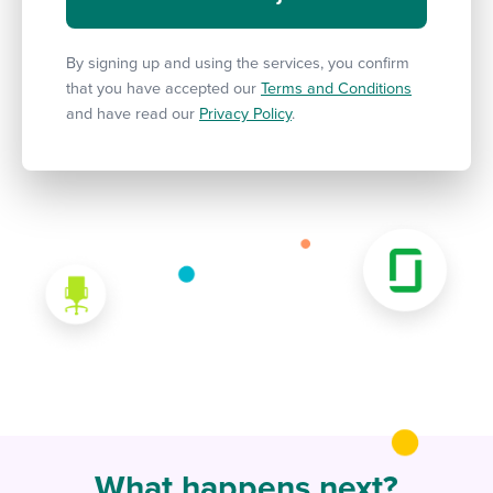
By signing up and using the services, you confirm
that you have accepted our
Terms and Conditions
and have read our
Privacy Policy
.
What happens next?