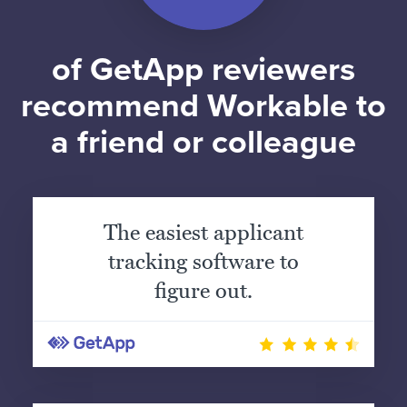
of GetApp reviewers
recommend Workable to
a friend or colleague
The easiest applicant
tracking software to
figure out.