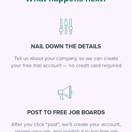
NAIL DOWN THE DETAILS
Tell us about your company so we can create
your free trial account — no credit card required
POST TO FREE JOB BOARDS
After you click “post”, we'll create your account,
review your job, and publish it to top free job