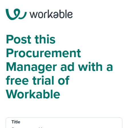
Post this
Procurement
Manager ad with a
free trial of
Workable
Title