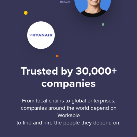
Trusted by 30,000+
companies
From local chains to global enterprises,
companies around the world depend on
Workable
to find and hire the people they depend on.