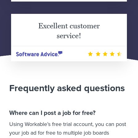
Excellent customer
service!
Frequently asked questions
Where can I post a job for free?
Using Workable’s free trial account, you can post
your job ad for free to multiple job boards