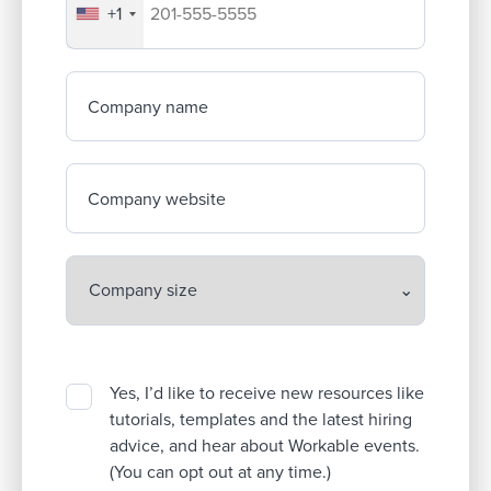
+1
Your company's phone number
Company name
Company website
Yes, I’d like to receive new resources like
tutorials, templates and the latest hiring
advice, and hear about Workable events.
(You can opt out at any time.)