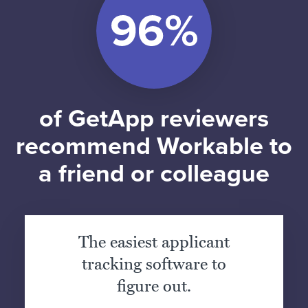
of GetApp reviewers
recommend Workable to
a friend or colleague
The easiest applicant
tracking software to
figure out.