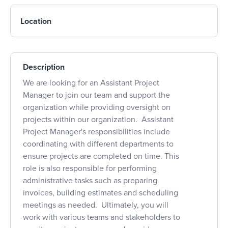
Location
Description
We are looking for an Assistant Project
Manager to join our team and support the
organization while providing oversight on
projects within our organization. Assistant
Project Manager's responsibilities include
coordinating with different departments to
ensure projects are completed on time. This
role is also responsible for performing
administrative tasks such as preparing
invoices, building estimates and scheduling
meetings as needed. Ultimately, you will
work with various teams and stakeholders to