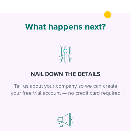
What happens next?
NAIL DOWN THE DETAILS
Tell us about your company so we can create
your free trial account — no credit card required