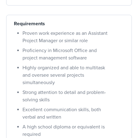
Requirements
Proven work experience as an Assistant
Project Manager or similar role
Proficiency in Microsoft Office and
project management software
Highly organized and able to multitask
and oversee several projects
simultaneously
Strong attention to detail and problem-
solving skills
Excellent communication skills, both
verbal and written
A high school diploma or equivalent is
required