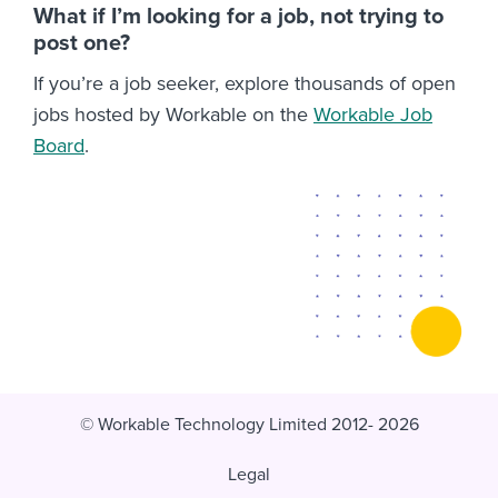
What if I’m looking for a job, not trying to
post one?
If you’re a job seeker, explore thousands of open
jobs hosted by Workable on the
Workable Job
Board
.
© Workable Technology Limited 2012- 2026
Legal