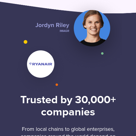
Trusted by 30,000+
companies
From local chains to global enterprises,