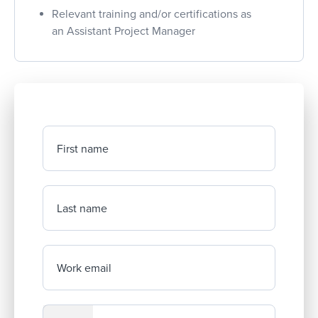
Relevant training and/or certifications as
an Assistant Project Manager
First name
Last name
Work email