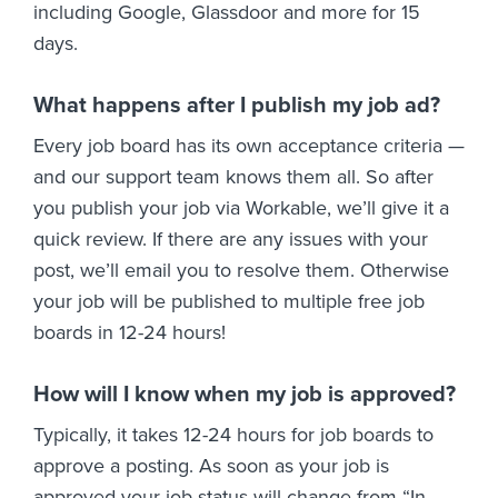
including Google, Glassdoor and more for 15
days.
What happens after I publish my job ad?
Every job board has its own acceptance criteria —
and our support team knows them all. So after
you publish your job via Workable, we’ll give it a
quick review. If there are any issues with your
post, we’ll email you to resolve them. Otherwise
your job will be published to multiple free job
boards in 12-24 hours!
How will I know when my job is approved?
Typically, it takes 12-24 hours for job boards to
approve a posting. As soon as your job is
approved your job status will change from “In