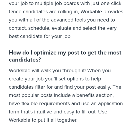
your job to multiple job boards with just one click!
Once candidates are rolling in, Workable provides
you with all of the advanced tools you need to
contact, schedule, evaluate and select the very
best candidate for your job.
How do I optimize my post to get the most
candidates?
Workable will walk you through it! When you
create your job you’ll set options to help
candidates filter for and find your post easily. The
most popular posts include a benefits section,
have flexible requirements and use an application
form that’s intuitive and easy to fill out. Use
Workable to put it all together.