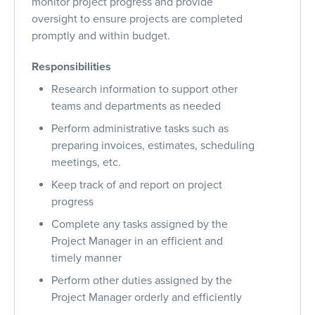
monitor project progress and provide
oversight to ensure projects are completed
promptly and within budget.
Responsibilities
Research information to support other
teams and departments as needed
Perform administrative tasks such as
preparing invoices, estimates, scheduling
meetings, etc.
Keep track of and report on project
progress
Complete any tasks assigned by the
Project Manager in an efficient and
timely manner
Perform other duties assigned by the
Project Manager orderly and efficiently