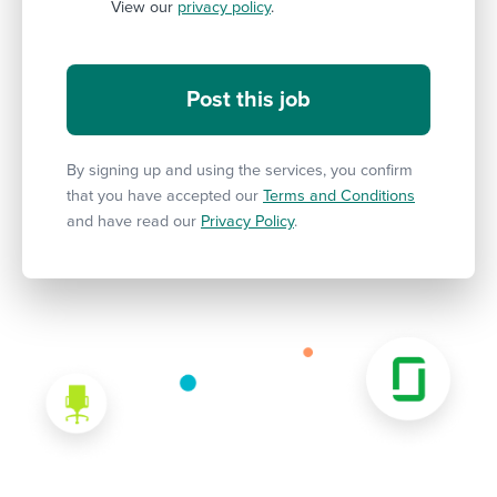
View our
privacy policy
.
By signing up and using the services, you confirm
that you have accepted our
Terms and Conditions
and have read our
Privacy Policy
.