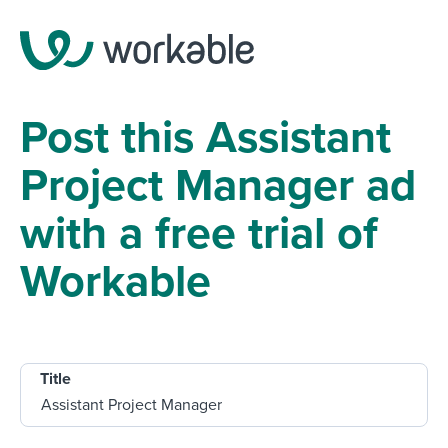
Post this Assistant
Project Manager ad
with a free trial of
Workable
Title