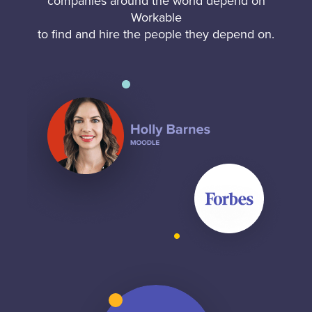
companies around the world depend on
Workable
to find and hire the people they depend on.