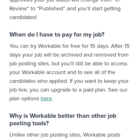
Review” to “Published” and you’ll start getting
candidates!
When do I have to pay for my job?
You can try Workable for free for 15 days. After 15
days your job will be archived and removed from
job posting sites, but you’ll still be able to access
your Workable account and to see all of the
candidates who applied. If you want to keep your
job live, you can upgrade to a paid plan. See our
plan options
here
.
Why is Workable better than other job
posting tools?
Unlike other job posting sites, Workable posts