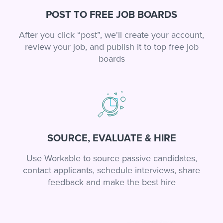
POST TO FREE JOB BOARDS
After you click “post”, we'll create your account,
review your job, and publish it to top free job
boards
SOURCE, EVALUATE & HIRE
Use Workable to source passive candidates,
contact applicants, schedule interviews, share
feedback and make the best hire