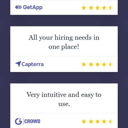
All your hiring needs in
one place!
Very intuitive and easy to
use.