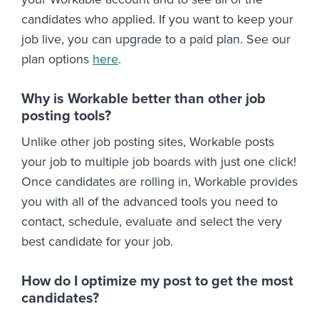
candidates who applied. If you want to keep your
job live, you can upgrade to a paid plan. See our
plan options
here
.
Why is Workable better than other job
posting tools?
Unlike other job posting sites, Workable posts
your job to multiple job boards with just one click!
Once candidates are rolling in, Workable provides
you with all of the advanced tools you need to
contact, schedule, evaluate and select the very
best candidate for your job.
How do I optimize my post to get the most
candidates?