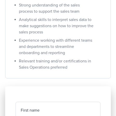
Strong understanding of the sales
process to support the sales team
Analytical skills to interpret sales data to
make suggestions on how to improve the
sales process
Experience working with different teams
and departments to streamline
onboarding and reporting
Relevant training and/or certifications in
Sales Operations preferred
First name