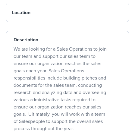
Location
Description
We are looking for a Sales Operations to join
our team and support our sales team to
ensure our organization reaches the sales
goals each year. Sales Operations
responsibilities include building pitches and
documents for the sales team, conducting
research and analyzing data and overseeing
various administrative tasks required to
ensure our organization reaches our sales
goals. Ultimately, you will work with a team
of Salespeople to support the overall sales
process throughout the year.