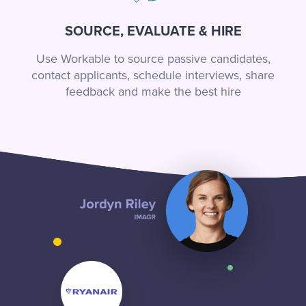
SOURCE, EVALUATE & HIRE
Use Workable to source passive candidates,
contact applicants, schedule interviews, share
feedback and make the best hire