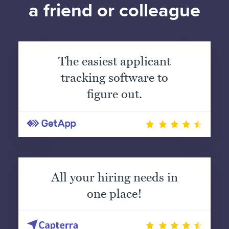
a friend or colleague
The easiest applicant
tracking software to
figure out.
All your hiring needs in
one place!