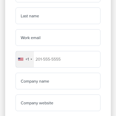
Last name
Work email
+1
Your company's phone number
Company name
Company website