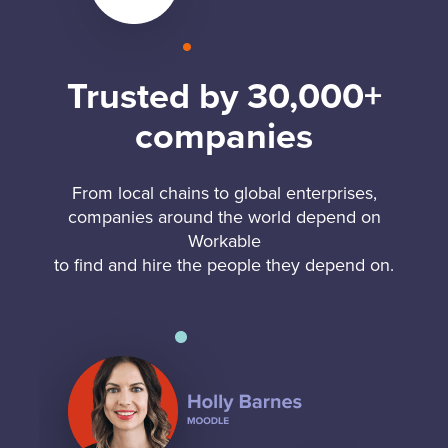
Trusted by 30,000+
companies
From local chains to global enterprises,
companies around the world depend on
Workable
to find and hire the people they depend on.