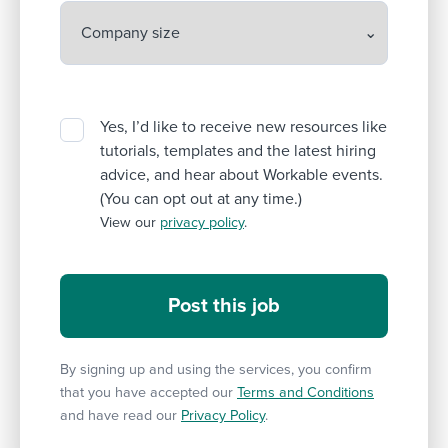
Yes, I’d like to receive new resources like
tutorials, templates and the latest hiring
advice, and hear about Workable events.
(You can opt out at any time.)
View our
privacy policy
.
By signing up and using the services, you confirm
that you have accepted our
Terms and Conditions
and have read our
Privacy Policy
.