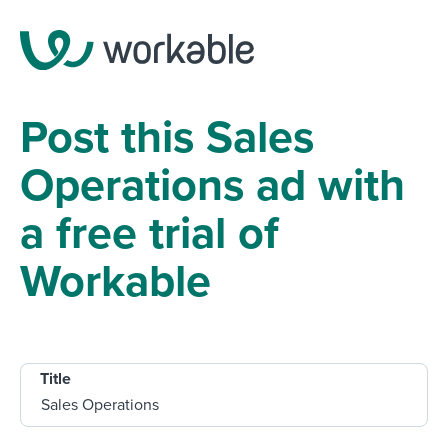
Post this Sales
Operations ad with
a free trial of
Workable
Title