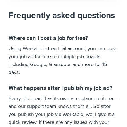
Frequently asked questions
Where can I post a job for free?
Using Workable’s free trial account, you can post
your job ad for free to multiple job boards
including Google, Glassdoor and more for 15
days.
What happens after I publish my job ad?
Every job board has its own acceptance criteria —
and our support team knows them all. So after
you publish your job via Workable, we’ll give it a
quick review. If there are any issues with your