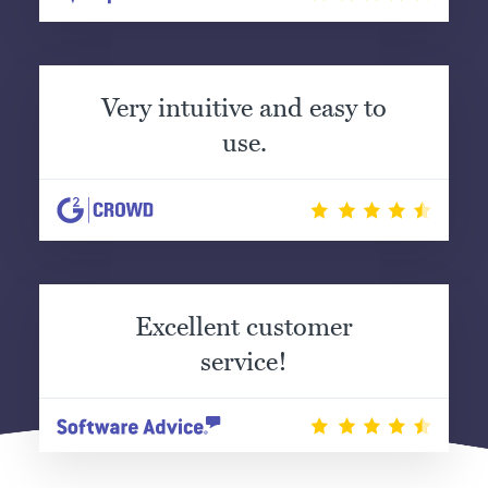
Very intuitive and easy to
use.
Excellent customer
service!