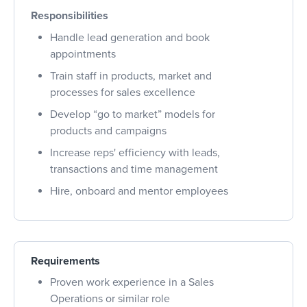
Responsibilities
Handle lead generation and book
appointments
Train staff in products, market and
processes for sales excellence
Develop “go to market” models for
products and campaigns
Increase reps' efficiency with leads,
transactions and time management
Hire, onboard and mentor employees
Requirements
Proven work experience in a Sales
Operations or similar role