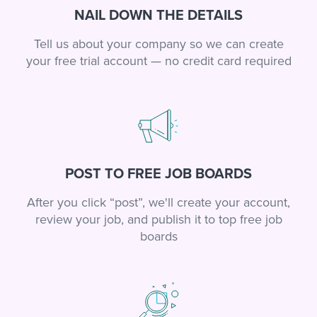
NAIL DOWN THE DETAILS
Tell us about your company so we can create
your free trial account — no credit card required
POST TO FREE JOB BOARDS
After you click “post”, we'll create your account,
review your job, and publish it to top free job
boards