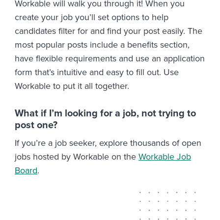
Workable will walk you through it! When you
create your job you’ll set options to help
candidates filter for and find your post easily. The
most popular posts include a benefits section,
have flexible requirements and use an application
form that’s intuitive and easy to fill out. Use
Workable to put it all together.
What if I’m looking for a job, not trying to
post one?
If you’re a job seeker, explore thousands of open
jobs hosted by Workable on the
Workable Job
Board
.