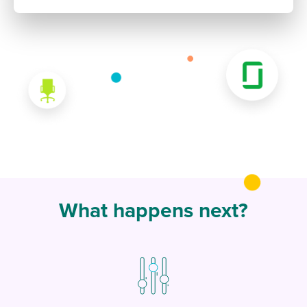
What happens next?