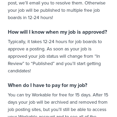
post, we’ll email you to resolve them. Otherwise
your job will be published to multiple free job
boards in 12-24 hours!
How will I know when my job is approved?
Typically, it takes 12-24 hours for job boards to
approve a posting. As soon as your job is
approved your job status will change from “In
Review” to “Published” and you’ll start getting
candidates!
When do I have to pay for my job?
You can try Workable for free for 15 days. After 15
days your job will be archived and removed from
job posting sites, but you’ll still be able to access
your Workable account and to see all of the