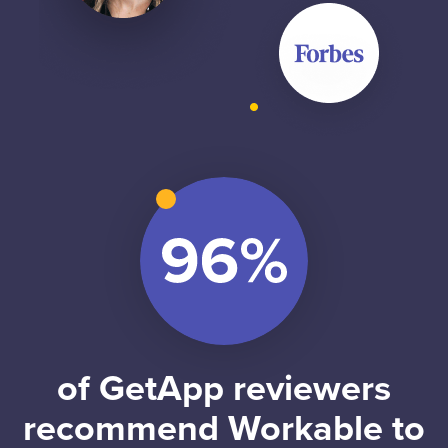
of GetApp reviewers
recommend Workable to