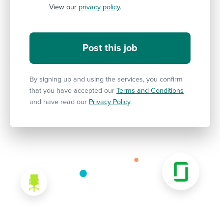
View our
privacy policy
.
By signing up and using the services, you confirm
that you have accepted our
Terms and Conditions
and have read our
Privacy Policy
.