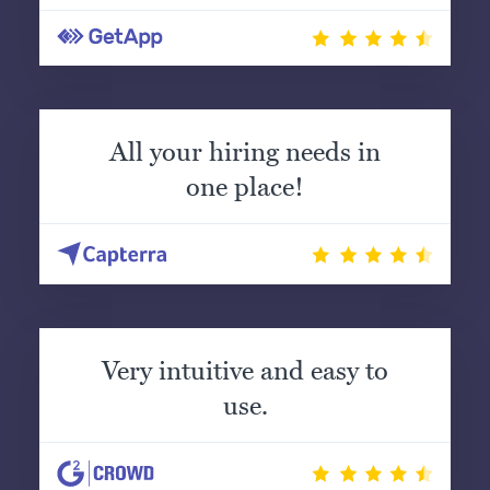
All your hiring needs in
one place!
Very intuitive and easy to
use.