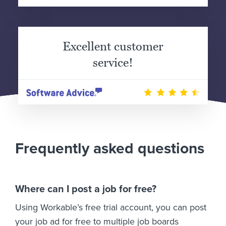
Excellent customer
service!
Frequently asked questions
Where can I post a job for free?
Using Workable’s free trial account, you can post
your job ad for free to multiple job boards