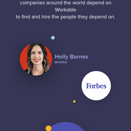
companies around the world depend on
Workable
to find and hire the people they depend on.