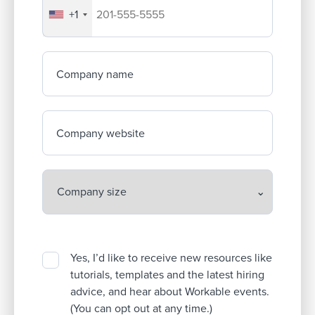
+1
Your company's phone number
Company name
Company website
Yes, I’d like to receive new resources like
tutorials, templates and the latest hiring
advice, and hear about Workable events.
(You can opt out at any time.)