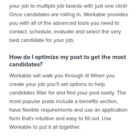
your job to multiple job boards with just one click!
Once candidates are rolling in, Workable provides
you with all of the advanced tools you need to
contact, schedule, evaluate and select the very
best candidate for your job.
How do I optimize my post to get the most
candidates?
Workable will walk you through it! When you
create your job you’ll set options to help
candidates filter for and find your post easily. The
most popular posts include a benefits section,
have flexible requirements and use an application
form that’s intuitive and easy to fill out. Use
Workable to put it all together.