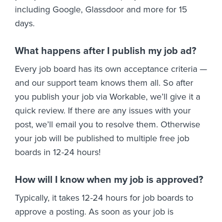
including Google, Glassdoor and more for 15
days.
What happens after I publish my job ad?
Every job board has its own acceptance criteria —
and our support team knows them all. So after
you publish your job via Workable, we’ll give it a
quick review. If there are any issues with your
post, we’ll email you to resolve them. Otherwise
your job will be published to multiple free job
boards in 12-24 hours!
How will I know when my job is approved?
Typically, it takes 12-24 hours for job boards to
approve a posting. As soon as your job is