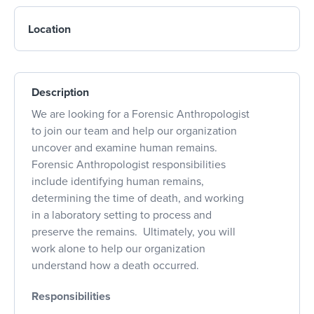
Location
Description
We are looking for a Forensic Anthropologist
to join our team and help our organization
uncover and examine human remains.
Forensic Anthropologist responsibilities
include identifying human remains,
determining the time of death, and working
in a laboratory setting to process and
preserve the remains. Ultimately, you will
work alone to help our organization
understand how a death occurred.
Responsibilities