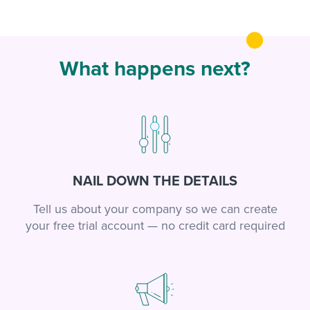
What happens next?
NAIL DOWN THE DETAILS
Tell us about your company so we can create
your free trial account — no credit card required