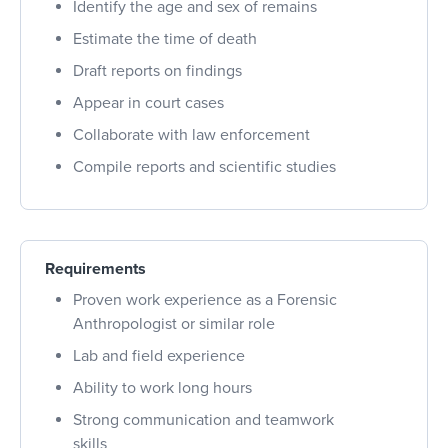
Identify the age and sex of remains
Estimate the time of death
Draft reports on findings
Appear in court cases
Collaborate with law enforcement
Compile reports and scientific studies
Requirements
Proven work experience as a Forensic
Anthropologist or similar role
Lab and field experience
Ability to work long hours
Strong communication and teamwork
skills