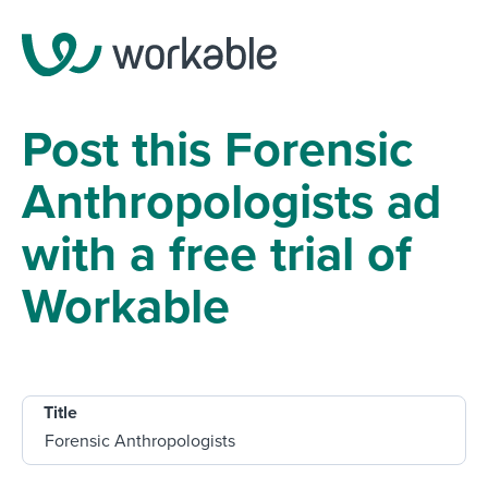
Post this Forensic
Anthropologists ad
with a free trial of
Workable
Title