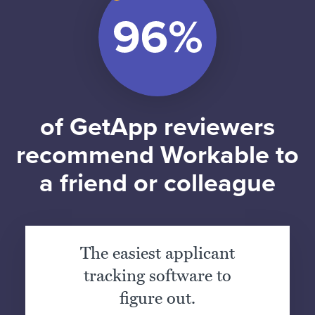
of GetApp reviewers
recommend Workable to
a friend or colleague
The easiest applicant
tracking software to
figure out.