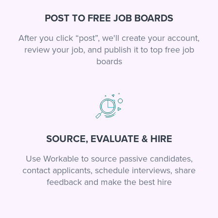
POST TO FREE JOB BOARDS
After you click “post”, we'll create your account,
review your job, and publish it to top free job
boards
SOURCE, EVALUATE & HIRE
Use Workable to source passive candidates,
contact applicants, schedule interviews, share
feedback and make the best hire