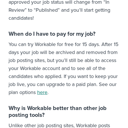
approved your job status will change from “In
Review” to “Published” and you’ll start getting
candidates!
When do I have to pay for my job?
You can try Workable for free for 15 days. After 15
days your job will be archived and removed from
job posting sites, but you’ll still be able to access
your Workable account and to see all of the
candidates who applied. If you want to keep your
job live, you can upgrade to a paid plan. See our
plan options
here
.
Why is Workable better than other job
posting tools?
Unlike other job posting sites, Workable posts