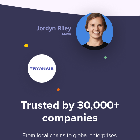
Trusted by 30,000+
companies
From local chains to global enterprises,