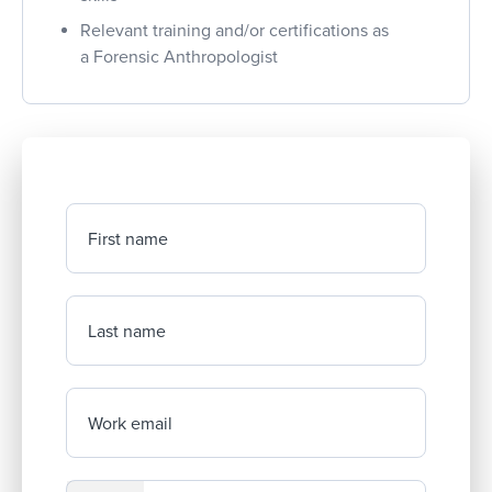
Relevant training and/or certifications as
a Forensic Anthropologist
First name
Last name
Work email