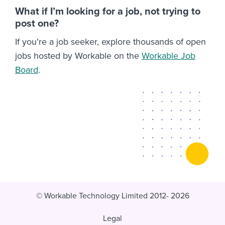
What if I’m looking for a job, not trying to
post one?
If you’re a job seeker, explore thousands of open
jobs hosted by Workable on the
Workable Job
Board
.
© Workable Technology Limited 2012- 2026
Legal