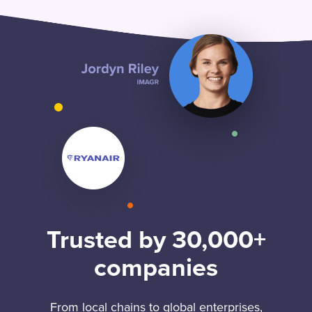
Trusted by 30,000+
companies
From local chains to global enterprises,