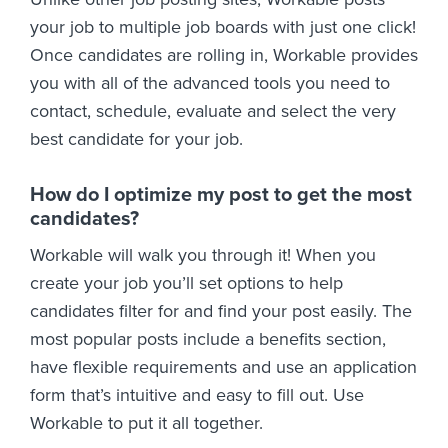
your job to multiple job boards with just one click!
Once candidates are rolling in, Workable provides
you with all of the advanced tools you need to
contact, schedule, evaluate and select the very
best candidate for your job.
How do I optimize my post to get the most
candidates?
Workable will walk you through it! When you
create your job you’ll set options to help
candidates filter for and find your post easily. The
most popular posts include a benefits section,
have flexible requirements and use an application
form that’s intuitive and easy to fill out. Use
Workable to put it all together.