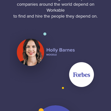
companies around the world depend on
Workable
to find and hire the people they depend on.