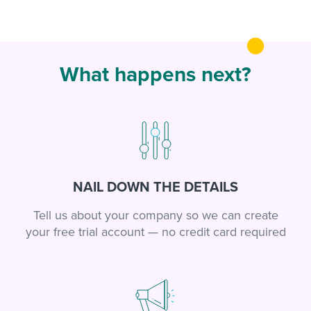
What happens next?
NAIL DOWN THE DETAILS
Tell us about your company so we can create
your free trial account — no credit card required