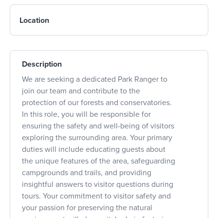
Location
Description
We are seeking a dedicated Park Ranger to
join our team and contribute to the
protection of our forests and conservatories.
In this role, you will be responsible for
ensuring the safety and well-being of visitors
exploring the surrounding area. Your primary
duties will include educating guests about
the unique features of the area, safeguarding
campgrounds and trails, and providing
insightful answers to visitor questions during
tours. Your commitment to visitor safety and
your passion for preserving the natural