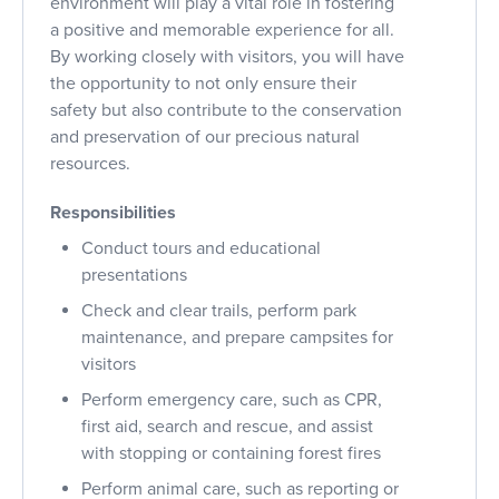
environment will play a vital role in fostering
a positive and memorable experience for all.
By working closely with visitors, you will have
the opportunity to not only ensure their
safety but also contribute to the conservation
and preservation of our precious natural
resources.
Responsibilities
Conduct tours and educational
presentations
Check and clear trails, perform park
maintenance, and prepare campsites for
visitors
Perform emergency care, such as CPR,
first aid, search and rescue, and assist
with stopping or containing forest fires
Perform animal care, such as reporting or