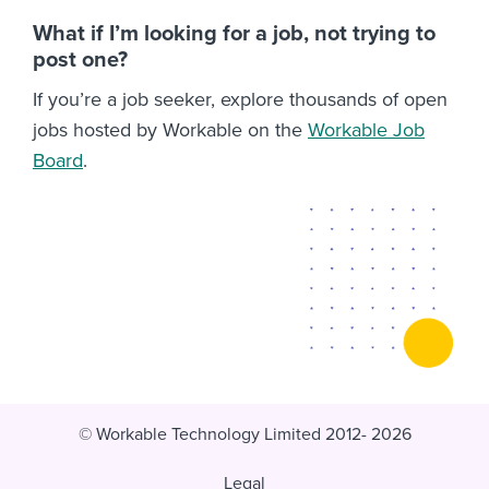
What if I’m looking for a job, not trying to
post one?
If you’re a job seeker, explore thousands of open
jobs hosted by Workable on the
Workable Job
Board
.
© Workable Technology Limited 2012- 2026
Legal