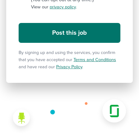
View our
privacy policy
.
By signing up and using the services, you confirm
that you have accepted our
Terms and Conditions
and have read our
Privacy Policy
.