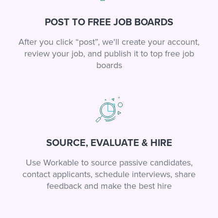
POST TO FREE JOB BOARDS
After you click “post”, we'll create your account,
review your job, and publish it to top free job
boards
SOURCE, EVALUATE & HIRE
Use Workable to source passive candidates,
contact applicants, schedule interviews, share
feedback and make the best hire