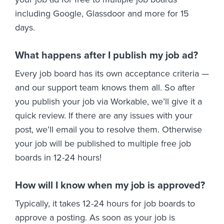
including Google, Glassdoor and more for 15
days.
What happens after I publish my job ad?
Every job board has its own acceptance criteria —
and our support team knows them all. So after
you publish your job via Workable, we’ll give it a
quick review. If there are any issues with your
post, we’ll email you to resolve them. Otherwise
your job will be published to multiple free job
boards in 12-24 hours!
How will I know when my job is approved?
Typically, it takes 12-24 hours for job boards to
approve a posting. As soon as your job is