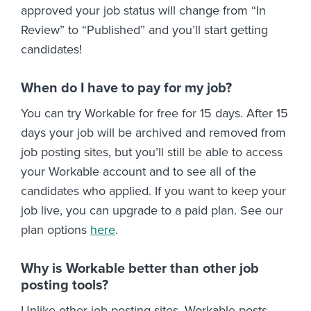
approved your job status will change from “In
Review” to “Published” and you’ll start getting
candidates!
When do I have to pay for my job?
You can try Workable for free for 15 days. After 15
days your job will be archived and removed from
job posting sites, but you’ll still be able to access
your Workable account and to see all of the
candidates who applied. If you want to keep your
job live, you can upgrade to a paid plan. See our
plan options
here
.
Why is Workable better than other job
posting tools?
Unlike other job posting sites, Workable posts