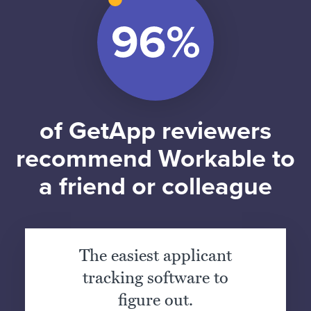
of GetApp reviewers
recommend Workable to
a friend or colleague
The easiest applicant
tracking software to
figure out.