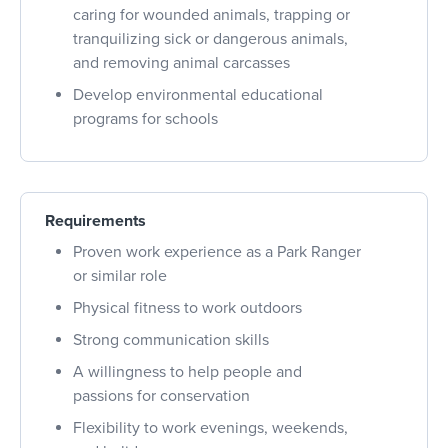
caring for wounded animals, trapping or
tranquilizing sick or dangerous animals,
and removing animal carcasses
Develop environmental educational
programs for schools
Requirements
Proven work experience as a Park Ranger
or similar role
Physical fitness to work outdoors
Strong communication skills
A willingness to help people and
passions for conservation
Flexibility to work evenings, weekends,