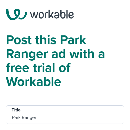
Post this Park
Ranger ad with a
free trial of
Workable
Title