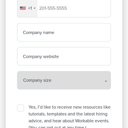
+1
Your company's phone number
Company name
Company website
Yes, I’d like to receive new resources like
tutorials, templates and the latest hiring
advice, and hear about Workable events.
(You can opt out at any time.)