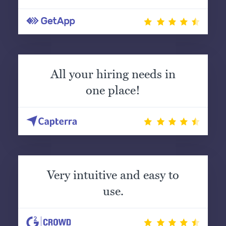
All your hiring needs in
one place!
Very intuitive and easy to
use.