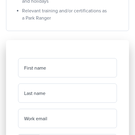
and holidays
Relevant training and/or certifications as
a Park Ranger
First name
Last name
Work email