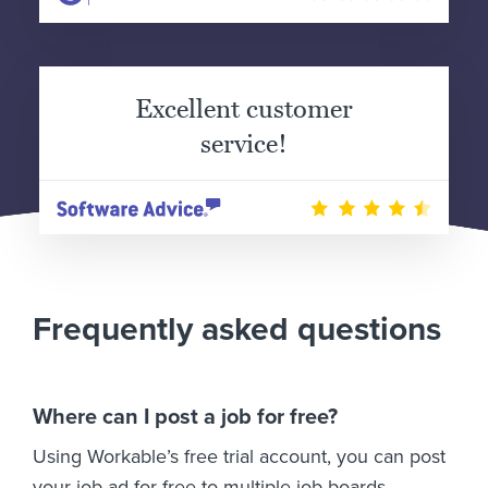
Excellent customer
service!
Frequently asked questions
Where can I post a job for free?
Using Workable’s free trial account, you can post
your job ad for free to multiple job boards