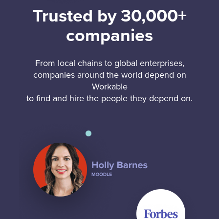
Trusted by 30,000+
companies
From local chains to global enterprises,
companies around the world depend on
Workable
to find and hire the people they depend on.