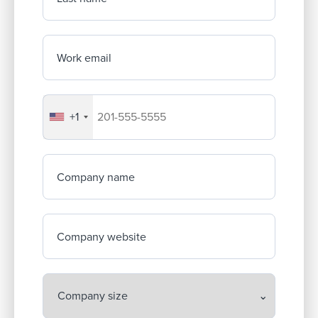
Work email
+1
Your company's phone number
Company name
Company website