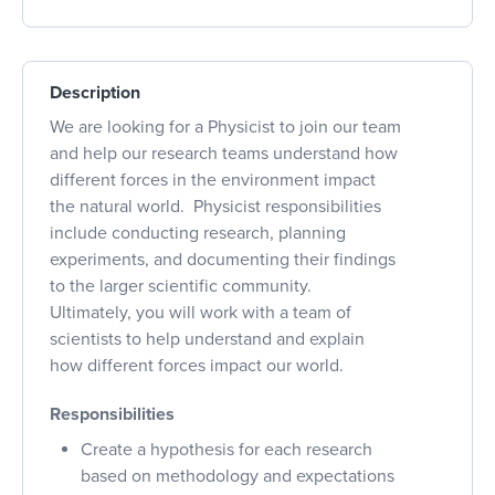
Description
We are looking for a Physicist to join our team
and help our research teams understand how
different forces in the environment impact
the natural world. Physicist responsibilities
include conducting research, planning
experiments, and documenting their findings
to the larger scientific community.
Ultimately, you will work with a team of
scientists to help understand and explain
how different forces impact our world.
Responsibilities
Create a hypothesis for each research
based on methodology and expectations