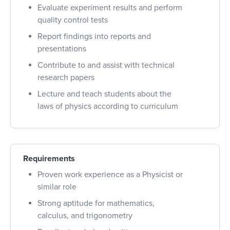
Evaluate experiment results and perform
quality control tests
Report findings into reports and
presentations
Contribute to and assist with technical
research papers
Lecture and teach students about the
laws of physics according to curriculum
Requirements
Proven work experience as a Physicist or
similar role
Strong aptitude for mathematics,
calculus, and trigonometry