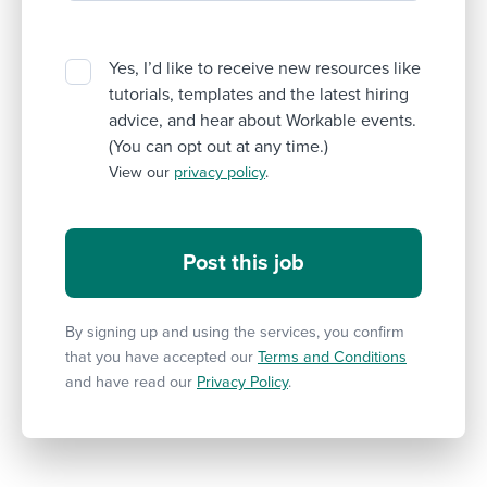
Yes, I’d like to receive new resources like
tutorials, templates and the latest hiring
advice, and hear about Workable events.
(You can opt out at any time.)
View our
privacy policy
.
By signing up and using the services, you confirm
that you have accepted our
Terms and Conditions
and have read our
Privacy Policy
.