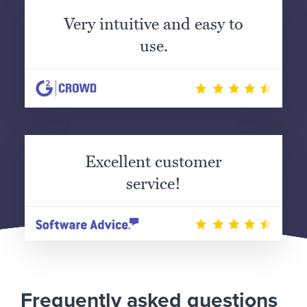
Very intuitive and easy to
use.
Excellent customer
service!
Frequently asked questions