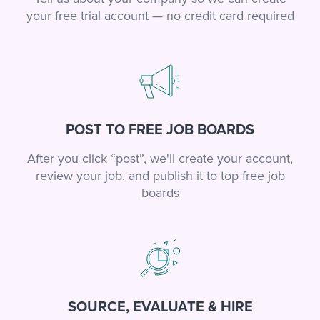
your free trial account — no credit card required
POST TO FREE JOB BOARDS
After you click “post”, we'll create your account,
review your job, and publish it to top free job
boards
SOURCE, EVALUATE & HIRE