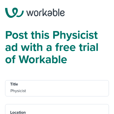
Post this Physicist
ad with a free trial
of Workable
Title
Location