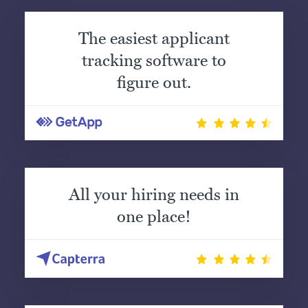
The easiest applicant
tracking software to
figure out.
All your hiring needs in
one place!