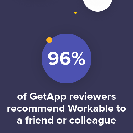
of GetApp reviewers
recommend Workable to
a friend or colleague