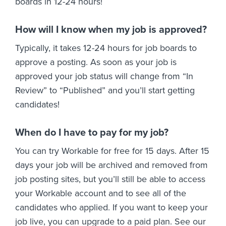
boards in 12-24 hours!
How will I know when my job is approved?
Typically, it takes 12-24 hours for job boards to
approve a posting. As soon as your job is
approved your job status will change from “In
Review” to “Published” and you’ll start getting
candidates!
When do I have to pay for my job?
You can try Workable for free for 15 days. After 15
days your job will be archived and removed from
job posting sites, but you’ll still be able to access
your Workable account and to see all of the
candidates who applied. If you want to keep your
job live, you can upgrade to a paid plan. See our