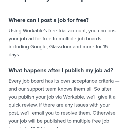
Where can I post a job for free?
Using Workable’s free trial account, you can post
your job ad for free to multiple job boards
including Google, Glassdoor and more for 15
days.
What happens after I publish my job ad?
Every job board has its own acceptance criteria —
and our support team knows them all. So after
you publish your job via Workable, we’ll give it a
quick review. If there are any issues with your
post, we’ll email you to resolve them. Otherwise
your job will be published to multiple free job