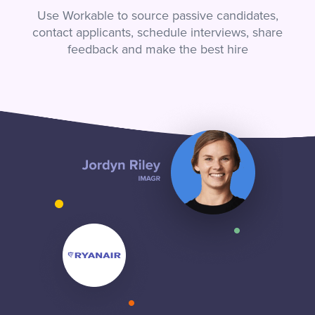
Use Workable to source passive candidates,
contact applicants, schedule interviews, share
feedback and make the best hire