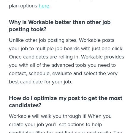
plan options
here
.
Why is Workable better than other job
posting tools?
Unlike other job posting sites, Workable posts
your job to multiple job boards with just one click!
Once candidates are rolling in, Workable provides
you with all of the advanced tools you need to
contact, schedule, evaluate and select the very
best candidate for your job.
How do I optimize my post to get the most
candidates?
Workable will walk you through it! When you
create your job you’ll set options to help
candidates filter for and find your post easily. The