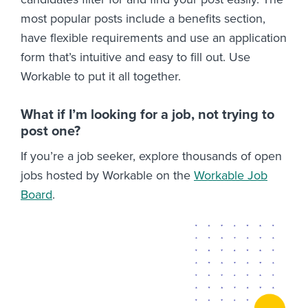
most popular posts include a benefits section,
have flexible requirements and use an application
form that’s intuitive and easy to fill out. Use
Workable to put it all together.
What if I’m looking for a job, not trying to
post one?
If you’re a job seeker, explore thousands of open
jobs hosted by Workable on the
Workable Job
Board
.