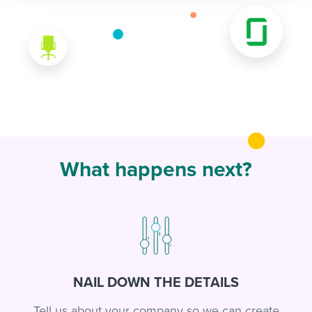
What happens next?
NAIL DOWN THE DETAILS
Tell us about your company so we can create