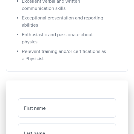
Excellent verbal and written
communication skills
Exceptional presentation and reporting
abilities
Enthusiastic and passionate about
physics
Relevant training and/or certifications as
a Physicist
First name
Last name