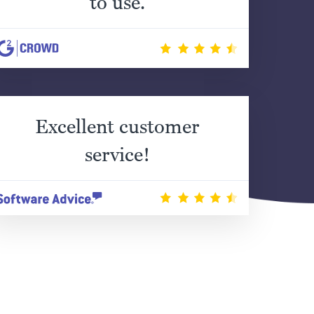
to use.
Excellent customer
service!