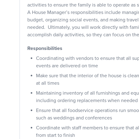
activities to ensure the family is able to operate as
A House Manager’s responsibilities include manag
budget, organizing social events, and making trave
needed. Ultimately, you will work directly with fami
accomplish daily activities, so they can focus on th
Responsibilities
Coordinating with vendors to ensure that all su
events are delivered on time
Make sure that the interior of the house is cle
at all times
Maintaining inventory of all furnishings and eq
including ordering replacements when needed
Ensure that all foodservice operations run smoo
such as weddings and conferences
Coordinate with staff members to ensure that a
from start to finish