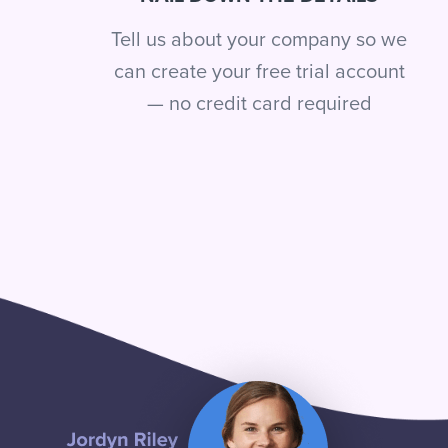
Tell us about your company so we
can create your free trial account
— no credit card required