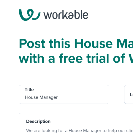
Post this House M
with a free trial o
Title
L
Description
We are looking for a House Manager to help our cli