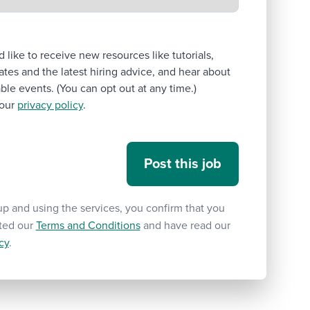
’d like to receive new resources like tutorials,
tes and the latest hiring advice, and hear about
le events. (You can opt out at any time.)
our
privacy policy
.
up and using the services, you confirm that you
ted our
Terms and Conditions
and have read our
cy
.