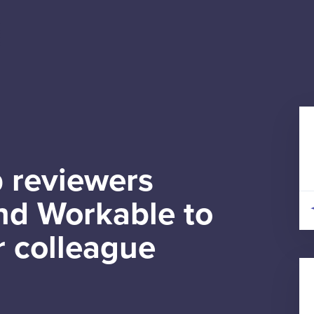
 reviewers
d Workable to
r colleague