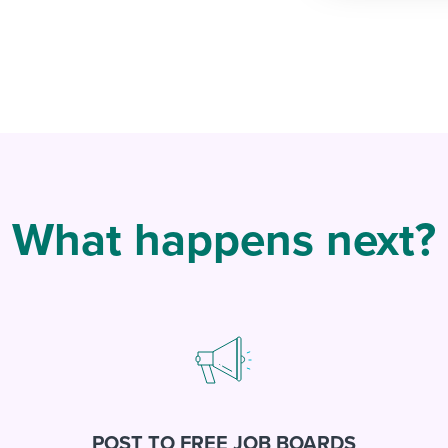
What happens next?
POST TO FREE JOB BOARDS