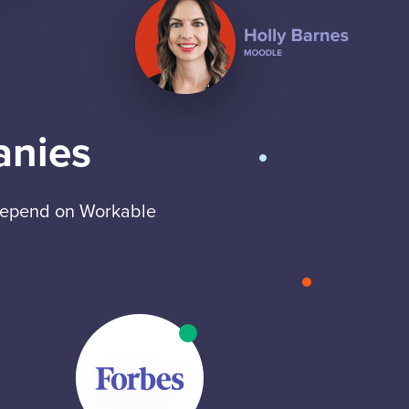
anies
 depend on Workable