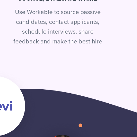
Use Workable to source passive
candidates, contact applicants,
schedule interviews, share
feedback and make the best hire