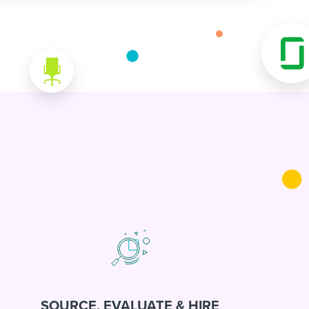
SOURCE, EVALUATE & HIRE