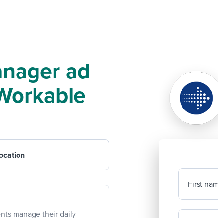
anager ad
f Workable
ocation
First na
ents manage their daily