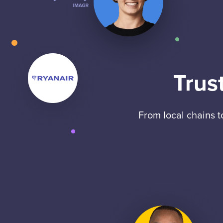
Trus
From local chains 