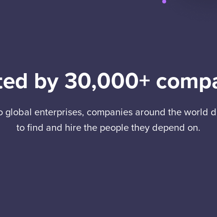
ted by 30,000+ comp
to global enterprises, companies around the world
to find and hire the people they depend on.