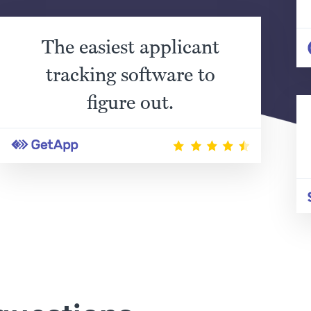
The easiest applicant
tracking software to
figure out.