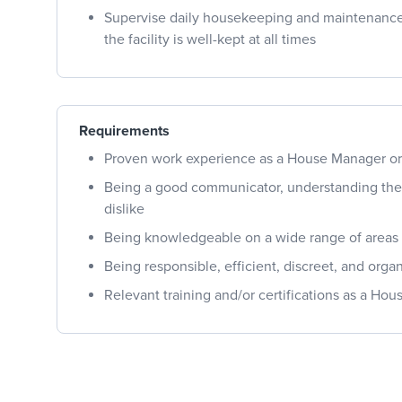
Supervise daily housekeeping and maintenance 
the facility is well-kept at all times
Requirements
Proven work experience as a House Manager or 
Being a good communicator, understanding the c
dislike
Being knowledgeable on a wide range of areas r
Being responsible, efficient, discreet, and orga
Relevant training and/or certifications as a Ho