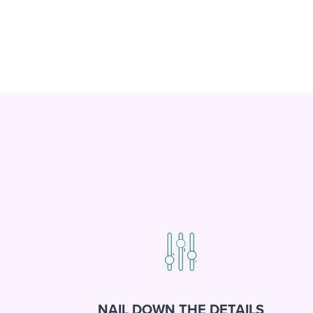
NAIL DOWN THE DETAILS