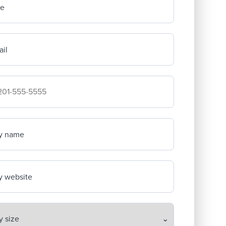
me
il
mpany's phone number
y name
 website