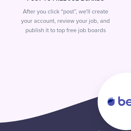
After you click “post”, we'll create
your account, review your job, and
publish it to top free job boards