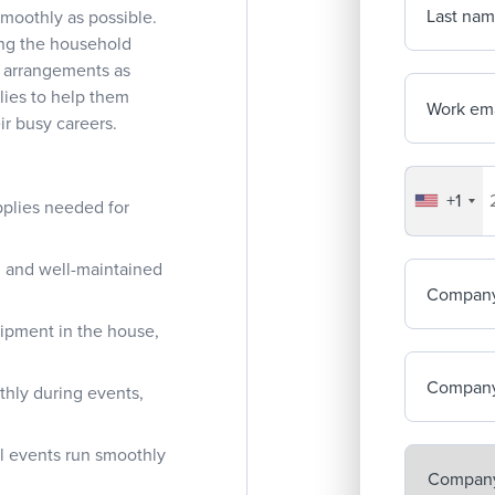
Last na
 smoothly as possible.
ing the household
l arrangements as
lies to help them
Work ema
eir busy careers.
+1
Your co
pplies needed for
an and well-maintained
Compan
uipment in the house,
Company
thly during events,
ll events run smoothly