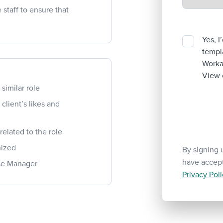
staff to ensure that
Yes, I
templa
Workab
View 
similar role
lient’s likes and
elated to the role
nized
By signing 
have accep
use Manager
Privacy Poli