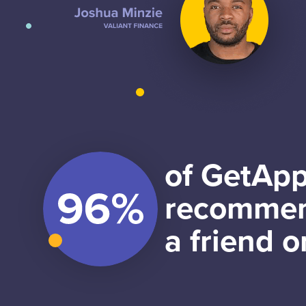
of GetApp
recommen
a friend o