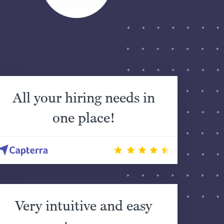
All your hiring needs in
one place!
Very intuitive and easy