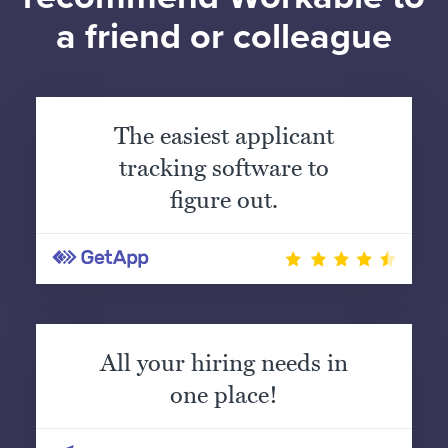
a friend or colleague
The easiest applicant
tracking software to
figure out.
All your hiring needs in
one place!