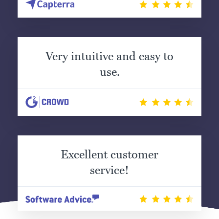
Very intuitive and easy to
use.
Excellent customer
service!