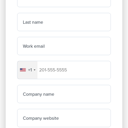
Last name
Work email
+1
Your company's phone number
Company name
Company website