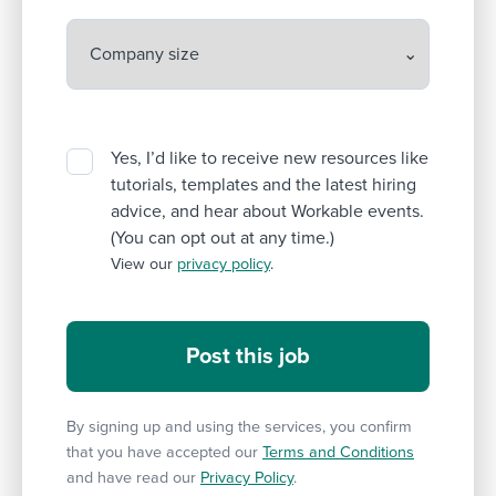
Yes, I’d like to receive new resources like
tutorials, templates and the latest hiring
advice, and hear about Workable events.
(You can opt out at any time.)
View our
privacy policy
.
By signing up and using the services, you confirm
that you have accepted our
Terms and Conditions
and have read our
Privacy Policy
.