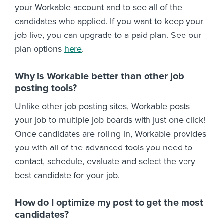
your Workable account and to see all of the
candidates who applied. If you want to keep your
job live, you can upgrade to a paid plan. See our
plan options
here
.
Why is Workable better than other job
posting tools?
Unlike other job posting sites, Workable posts
your job to multiple job boards with just one click!
Once candidates are rolling in, Workable provides
you with all of the advanced tools you need to
contact, schedule, evaluate and select the very
best candidate for your job.
How do I optimize my post to get the most
candidates?