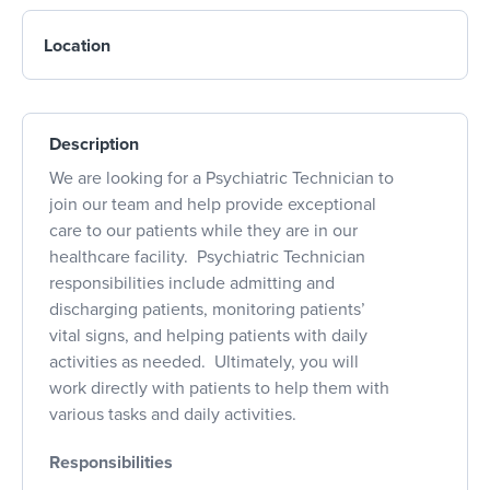
Location
Description
We are looking for a Psychiatric Technician to
join our team and help provide exceptional
care to our patients while they are in our
healthcare facility. Psychiatric Technician
responsibilities include admitting and
discharging patients, monitoring patients’
vital signs, and helping patients with daily
activities as needed. Ultimately, you will
work directly with patients to help them with
various tasks and daily activities.
Responsibilities