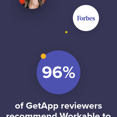
of GetApp reviewers
recommend Workable to