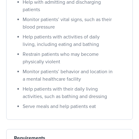
Help with admitting and discharging
patients
Monitor patients’ vital signs, such as their
blood pressure
Help patients with activities of daily
living, including eating and bathing
Restrain patients who may become
physically violent
Monitor patients’ behavior and location in
a mental healthcare facility
Help patients with their daily living
activities, such as bathing and dressing
Serve meals and help patients eat
Requirements