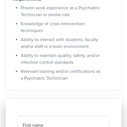
Proven work experience as a Psychiatric
Technician or similar role
Knowledge of crisis intervention
techniques
Ability to interact with students, faculty
and/or staff in a team environment
Ability to maintain quality, safety, and/or
infection control standards
Relevant training and/or certifications as
a Psychiatric Technician
First name