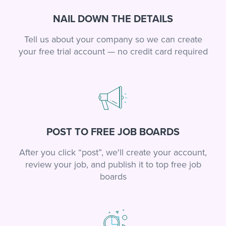
NAIL DOWN THE DETAILS
Tell us about your company so we can create
your free trial account — no credit card required
POST TO FREE JOB BOARDS
After you click “post”, we'll create your account,
review your job, and publish it to top free job
boards