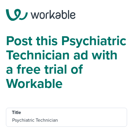
Post this Psychiatric
Technician ad with
a free trial of
Workable
Title