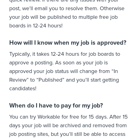
post, we’ll email you to resolve them. Otherwise
your job will be published to multiple free job
boards in 12-24 hours!
How will I know when my job is approved?
Typically, it takes 12-24 hours for job boards to
approve a posting. As soon as your job is
approved your job status will change from “In
Review” to “Published” and you’ll start getting
candidates!
When do I have to pay for my job?
You can try Workable for free for 15 days. After 15
days your job will be archived and removed from
job posting sites, but you’ll still be able to access