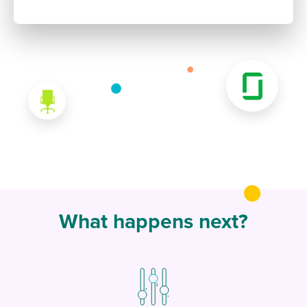
What happens next?