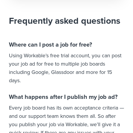
Frequently asked questions
Where can I post a job for free?
Using Workable’s free trial account, you can post
your job ad for free to multiple job boards
including Google, Glassdoor and more for 15
days.
What happens after I publish my job ad?
Every job board has its own acceptance criteria —
and our support team knows them all. So after
you publish your job via Workable, we’ll give it a
quick review. If there are any issues with your