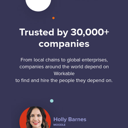
Trusted by 30,000+
companies
From local chains to global enterprises,
companies around the world depend on
Workable
to find and hire the people they depend on.