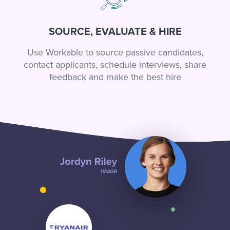
SOURCE, EVALUATE & HIRE
Use Workable to source passive candidates,
contact applicants, schedule interviews, share
feedback and make the best hire