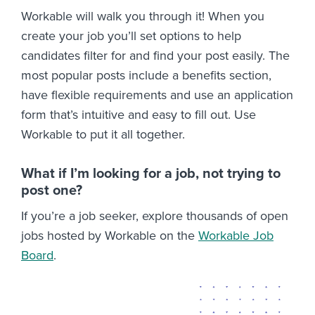
Workable will walk you through it! When you
create your job you’ll set options to help
candidates filter for and find your post easily. The
most popular posts include a benefits section,
have flexible requirements and use an application
form that’s intuitive and easy to fill out. Use
Workable to put it all together.
What if I’m looking for a job, not trying to
post one?
If you’re a job seeker, explore thousands of open
jobs hosted by Workable on the
Workable Job
Board
.