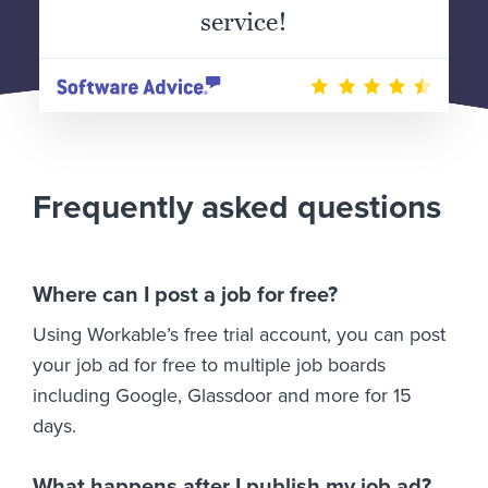
service!
Frequently asked questions
Where can I post a job for free?
Using Workable’s free trial account, you can post
your job ad for free to multiple job boards
including Google, Glassdoor and more for 15
days.
What happens after I publish my job ad?