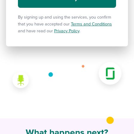
By signing up and using the services, you confirm
that you have accepted our
Terms and Conditions
and have read our
Privacy Policy
.
What happens next?