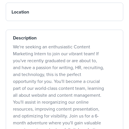
Location
Description
We're seeking an enthusiastic Content
Marketing Intern to join our vibrant team! If
you've recently graduated or are about to,
and have a passion for writing, HR, recruiting,
and technology, this is the perfect
opportunity for you. You'll become a crucial
part of our world-class content team, learning
all about website and content management.
You'll assist in reorganizing our online
resources, improving content presentation,
and optimizing for visibility. Join us for a 6-
month adventure where you'll gain valuable