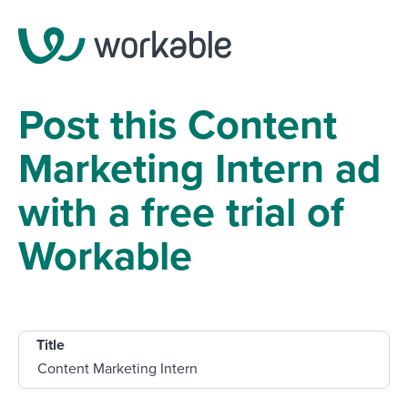
Post this Content
Marketing Intern ad
with a free trial of
Workable
Title