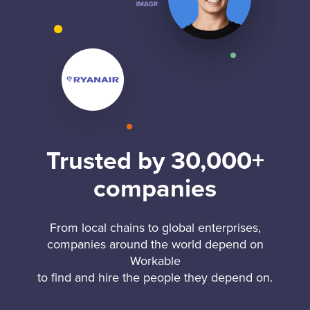
Trusted by 30,000+
companies
From local chains to global enterprises,
companies around the world depend on
Workable
to find and hire the people they depend on.