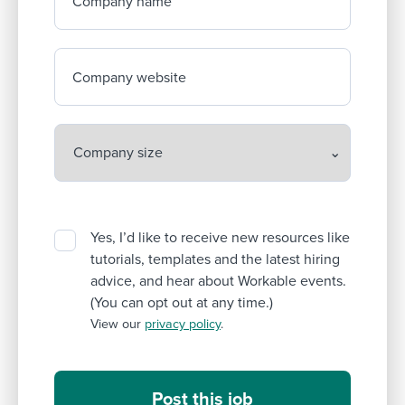
Company name
Company website
Yes, I’d like to receive new resources like
tutorials, templates and the latest hiring
advice, and hear about Workable events.
(You can opt out at any time.)
View our
privacy policy
.