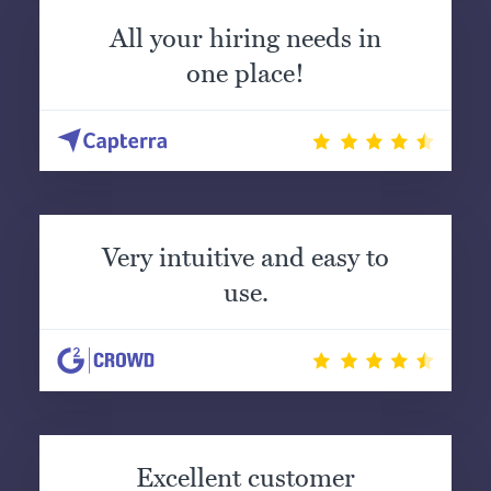
All your hiring needs in
one place!
Very intuitive and easy to
use.
Excellent customer