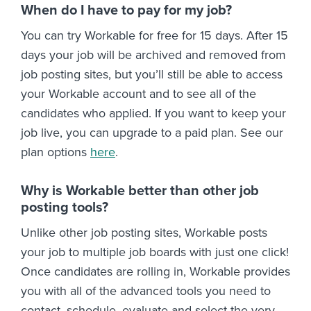
When do I have to pay for my job?
You can try Workable for free for 15 days. After 15
days your job will be archived and removed from
job posting sites, but you’ll still be able to access
your Workable account and to see all of the
candidates who applied. If you want to keep your
job live, you can upgrade to a paid plan. See our
plan options
here
.
Why is Workable better than other job
posting tools?
Unlike other job posting sites, Workable posts
your job to multiple job boards with just one click!
Once candidates are rolling in, Workable provides
you with all of the advanced tools you need to
contact, schedule, evaluate and select the very