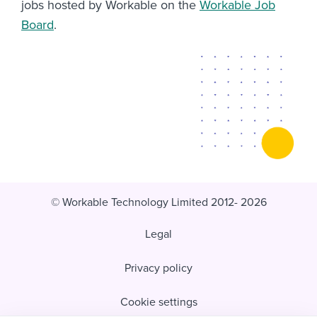
jobs hosted by Workable on the
Workable Job
Board
.
© Workable Technology Limited 2012- 2026
Legal
Privacy policy
Cookie settings