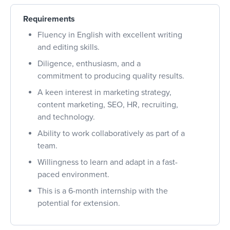
Requirements
Fluency in English with excellent writing
and editing skills.
Diligence, enthusiasm, and a
commitment to producing quality results.
A keen interest in marketing strategy,
content marketing, SEO, HR, recruiting,
and technology.
Ability to work collaboratively as part of a
team.
Willingness to learn and adapt in a fast-
paced environment.
This is a 6-month internship with the
potential for extension.