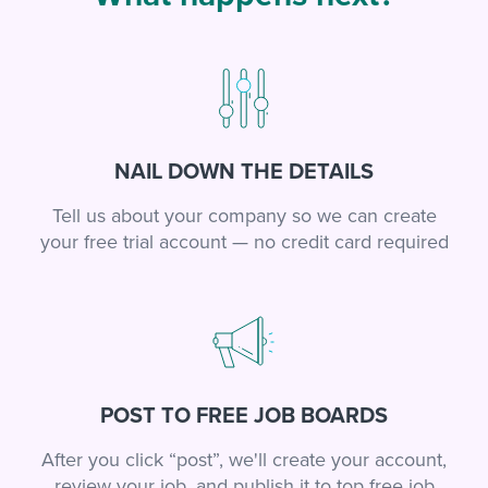
NAIL DOWN THE DETAILS
Tell us about your company so we can create
your free trial account — no credit card required
POST TO FREE JOB BOARDS
After you click “post”, we'll create your account,
review your job, and publish it to top free job