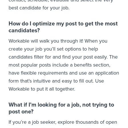
best candidate for your job.
How do I optimize my post to get the most
candidates?
Workable will walk you through it! When you
create your job you’ll set options to help
candidates filter for and find your post easily. The
most popular posts include a benefits section,
have flexible requirements and use an application
form that’s intuitive and easy to fill out. Use
Workable to put it all together.
What if I’m looking for a job, not trying to
post one?
If you’re a job seeker, explore thousands of open