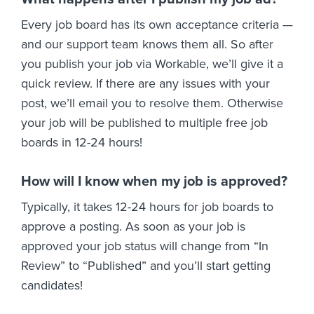
Every job board has its own acceptance criteria —
and our support team knows them all. So after
you publish your job via Workable, we’ll give it a
quick review. If there are any issues with your
post, we’ll email you to resolve them. Otherwise
your job will be published to multiple free job
boards in 12-24 hours!
How will I know when my job is approved?
Typically, it takes 12-24 hours for job boards to
approve a posting. As soon as your job is
approved your job status will change from “In
Review” to “Published” and you’ll start getting
candidates!