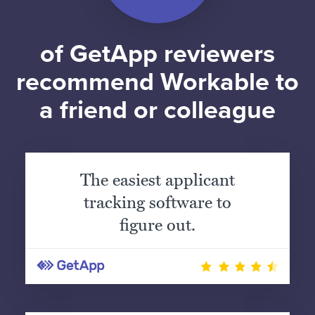
of GetApp reviewers
recommend Workable to
a friend or colleague
The easiest applicant
tracking software to
figure out.