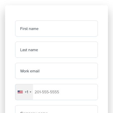
First name
Last name
Work email
+1
Your company's phone number