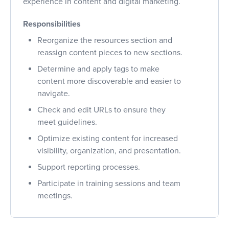
experience in content and digital marketing.
Responsibilities
Reorganize the resources section and
reassign content pieces to new sections.
Determine and apply tags to make
content more discoverable and easier to
navigate.
Check and edit URLs to ensure they
meet guidelines.
Optimize existing content for increased
visibility, organization, and presentation.
Support reporting processes.
Participate in training sessions and team
meetings.