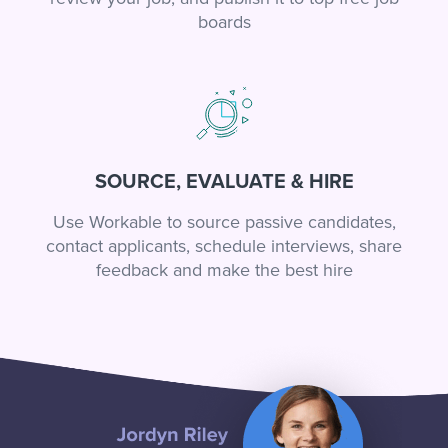
boards
SOURCE, EVALUATE & HIRE
Use Workable to source passive candidates,
contact applicants, schedule interviews, share
feedback and make the best hire