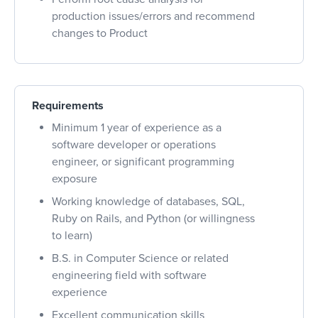
production issues/errors and recommend
changes to Product
Requirements
Minimum 1 year of experience as a
software developer or operations
engineer, or significant programming
exposure
Working knowledge of databases, SQL,
Ruby on Rails, and Python (or willingness
to learn)
B.S. in Computer Science or related
engineering field with software
experience
Excellent communication skills