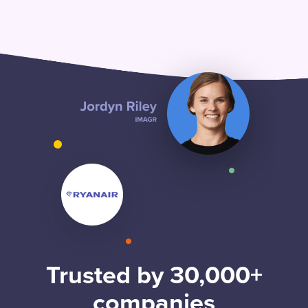
Trusted by 30,000+
companies