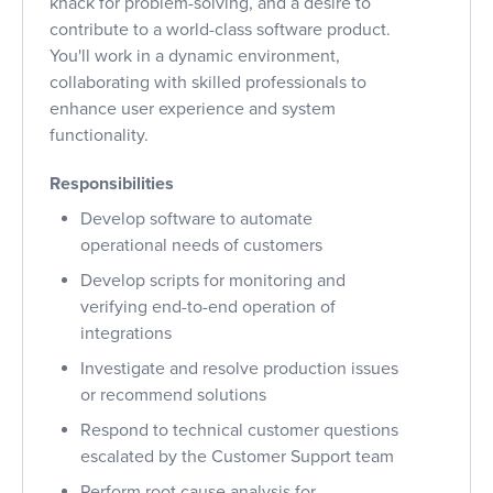
knack for problem-solving, and a desire to
contribute to a world-class software product.
You'll work in a dynamic environment,
collaborating with skilled professionals to
enhance user experience and system
functionality.
Responsibilities
Develop software to automate
operational needs of customers
Develop scripts for monitoring and
verifying end-to-end operation of
integrations
Investigate and resolve production issues
or recommend solutions
Respond to technical customer questions
escalated by the Customer Support team
Perform root cause analysis for