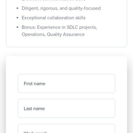
Diligent, rigorous, and quality-focused
Exceptional collaboration skills
Bonus: Experience in SDLC projects,
Operations, Quality Assurance
First name
Last name