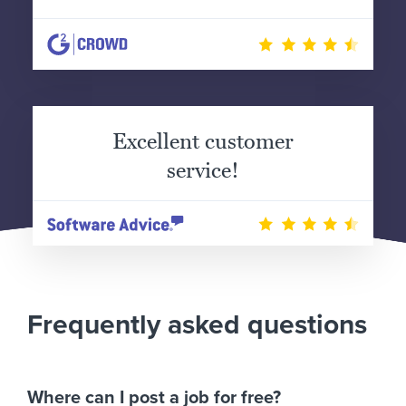
Excellent customer
service!
Frequently asked questions
Where can I post a job for free?