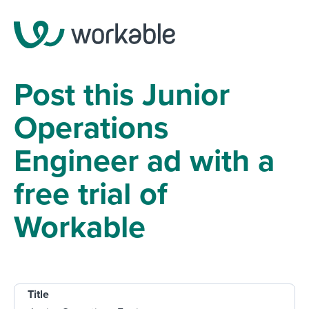
Post this Junior
Operations
Engineer ad with a
free trial of
Workable
Title