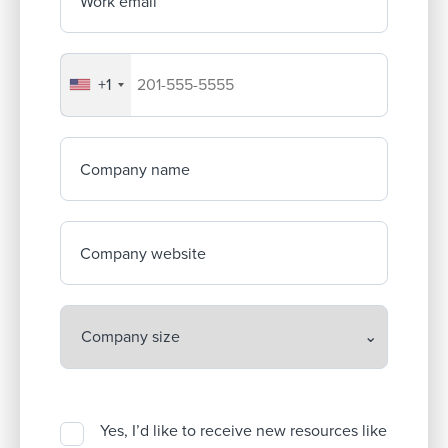
Work email
+1
Your company's phone number
Company name
Company website
Yes, I’d like to receive new resources like