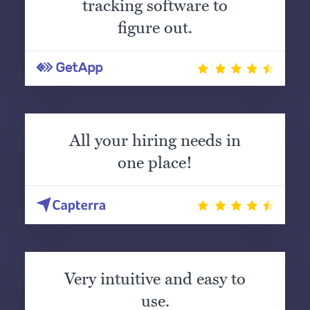
tracking software to
figure out.
All your hiring needs in
one place!
Very intuitive and easy to
use.