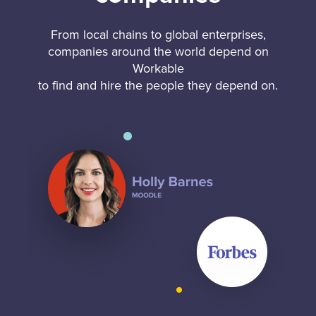
From local chains to global enterprises,
companies around the world depend on
Workable
to find and hire the people they depend on.