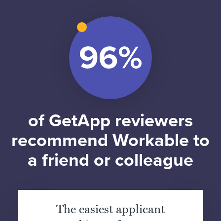
of GetApp reviewers
recommend Workable to
a friend or colleague
The easiest applicant