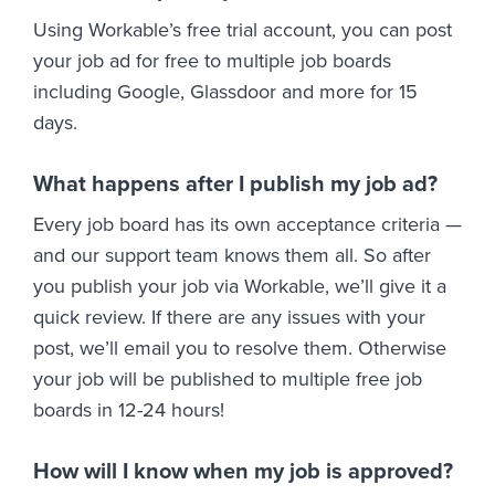
Using Workable’s free trial account, you can post
your job ad for free to multiple job boards
including Google, Glassdoor and more for 15
days.
What happens after I publish my job ad?
Every job board has its own acceptance criteria —
and our support team knows them all. So after
you publish your job via Workable, we’ll give it a
quick review. If there are any issues with your
post, we’ll email you to resolve them. Otherwise
your job will be published to multiple free job
boards in 12-24 hours!
How will I know when my job is approved?