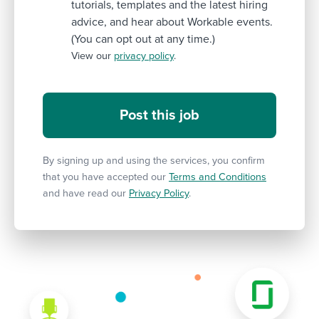
tutorials, templates and the latest hiring
advice, and hear about Workable events.
(You can opt out at any time.)
View our
privacy policy
.
By signing up and using the services, you confirm
that you have accepted our
Terms and Conditions
and have read our
Privacy Policy
.