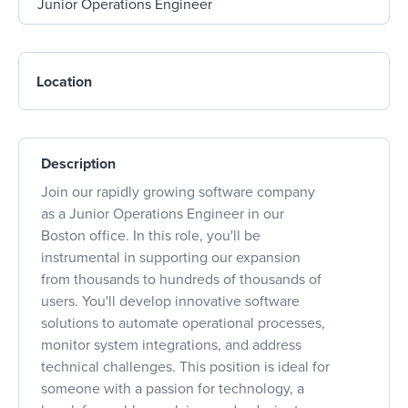
Location
Description
Join our rapidly growing software company
as a Junior Operations Engineer in our
Boston office. In this role, you'll be
instrumental in supporting our expansion
from thousands to hundreds of thousands of
users. You'll develop innovative software
solutions to automate operational processes,
monitor system integrations, and address
technical challenges. This position is ideal for
someone with a passion for technology, a