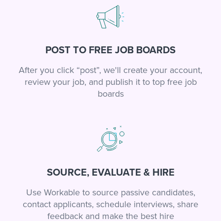
POST TO FREE JOB BOARDS
After you click “post”, we'll create your account,
review your job, and publish it to top free job
boards
SOURCE, EVALUATE & HIRE
Use Workable to source passive candidates,
contact applicants, schedule interviews, share
feedback and make the best hire