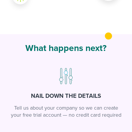
What happens next?
NAIL DOWN THE DETAILS
Tell us about your company so we can create
your free trial account — no credit card required