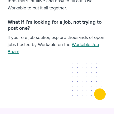
form that’s intuitive and easy to fill out. Use
Workable to put it all together.
What if I’m looking for a job, not trying to
post one?
If you’re a job seeker, explore thousands of open
jobs hosted by Workable on the
Workable Job
Board
.