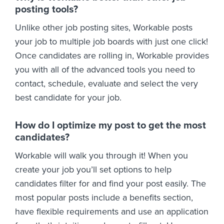
posting tools?
Unlike other job posting sites, Workable posts
your job to multiple job boards with just one click!
Once candidates are rolling in, Workable provides
you with all of the advanced tools you need to
contact, schedule, evaluate and select the very
best candidate for your job.
How do I optimize my post to get the most
candidates?
Workable will walk you through it! When you
create your job you’ll set options to help
candidates filter for and find your post easily. The
most popular posts include a benefits section,
have flexible requirements and use an application