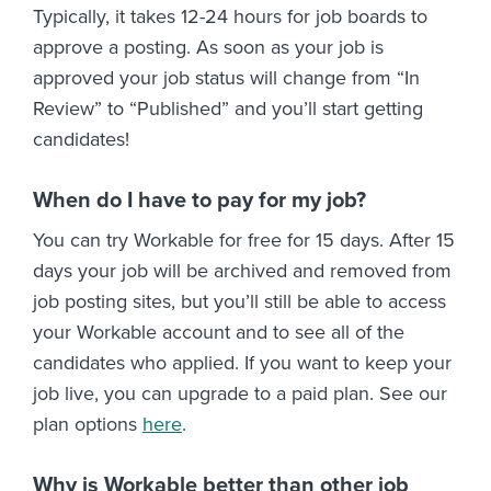
Typically, it takes 12-24 hours for job boards to
approve a posting. As soon as your job is
approved your job status will change from “In
Review” to “Published” and you’ll start getting
candidates!
When do I have to pay for my job?
You can try Workable for free for 15 days. After 15
days your job will be archived and removed from
job posting sites, but you’ll still be able to access
your Workable account and to see all of the
candidates who applied. If you want to keep your
job live, you can upgrade to a paid plan. See our
plan options
here
.
Why is Workable better than other job