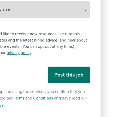
’d like to receive new resources like tutorials,
tes and the latest hiring advice, and hear about
le events. (You can opt out at any time.)
our
privacy policy
.
up and using the services, you confirm that you
ted our
Terms and Conditions
and have read our
cy
.