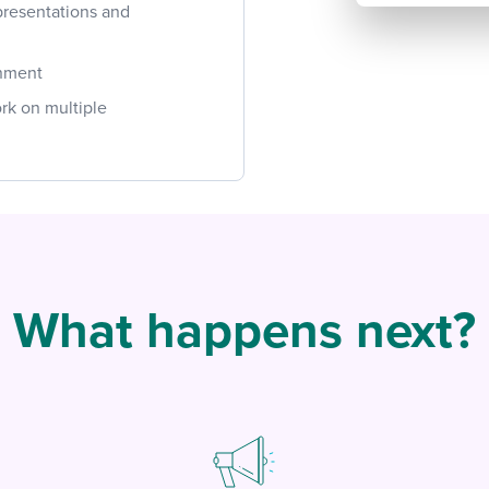
presentations and
onment
ork on multiple
What happens next?