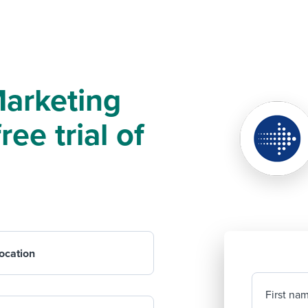
Marketing
ree trial of
ocation
First na