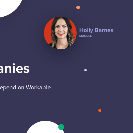
anies
 depend on Workable