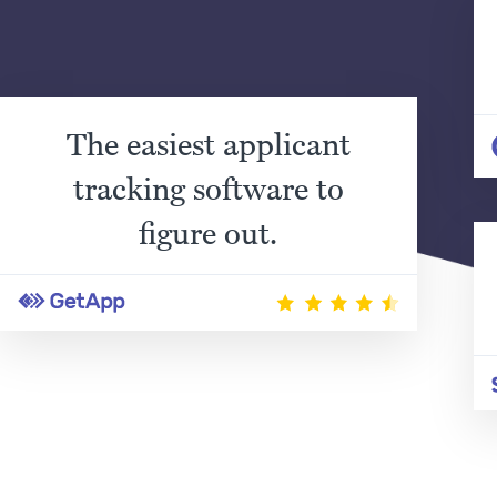
The easiest applicant
tracking software to
figure out.