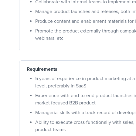
Collaborate with internal teams to implement m
Manage product launches and releases, both int
Produce content and enablement materials for 
Promote the product externally through campaig
webinars, etc
Requirements
5 years of experience in product marketing at a
level, preferably in SaaS
Experience with end-to-end product launches in
market focused B2B product
Managerial skills with a track record of develo
Ability to execute cross-functionally with sales
product teams