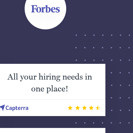
All your hiring needs in
one place!