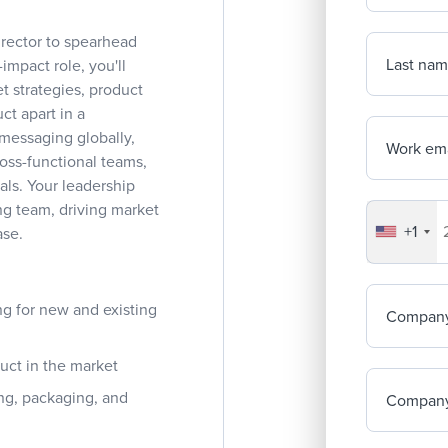
rector to spearhead
Last na
-impact role, you'll
 strategies, product
ct apart in a
 messaging globally,
Work ema
oss-functional teams,
ls. Your leadership
ng team, driving market
+1
Your co
ase.
g for new and existing
Compan
duct in the market
ing, packaging, and
Company