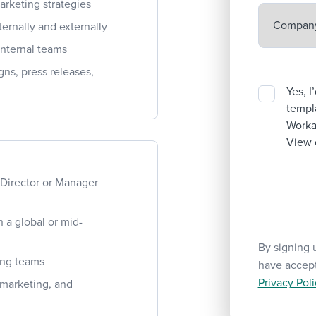
arketing strategies
ernally and externally
internal teams
ns, press releases,
Yes, I
templa
Workab
View 
 Director or Manager
 a global or mid-
By signing 
ping teams
have accep
Privacy Poli
, marketing, and