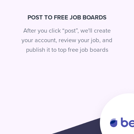
POST TO FREE JOB BOARDS
After you click “post”, we'll create
your account, review your job, and
publish it to top free job boards