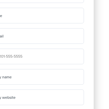
me
il
mpany's phone number
y name
 website