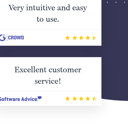
Very intuitive and easy
to use.
Excellent customer
service!