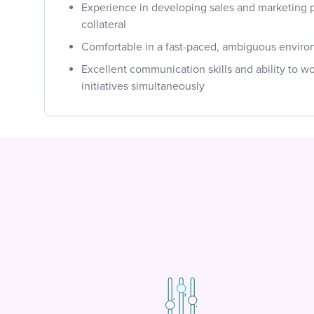
Experience in developing sales and marketing 
collateral
Comfortable in a fast-paced, ambiguous envir
Excellent communication skills and ability to w
initiatives simultaneously