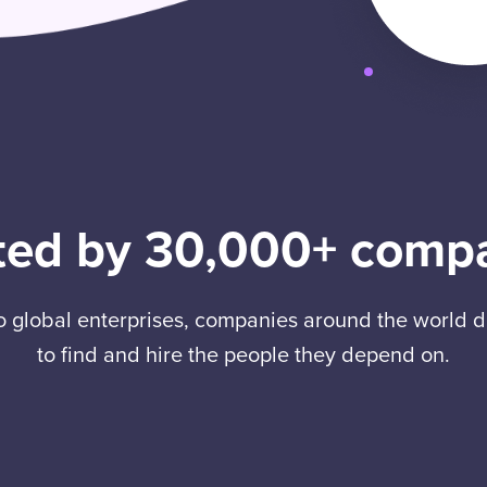
ted by 30,000+ comp
to global enterprises, companies around the world
to find and hire the people they depend on.