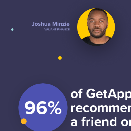
of GetApp
recommen
a friend o