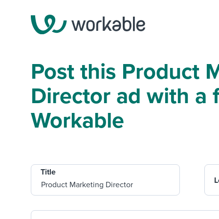
Post this Product 
Director ad with a f
Workable
Title
L