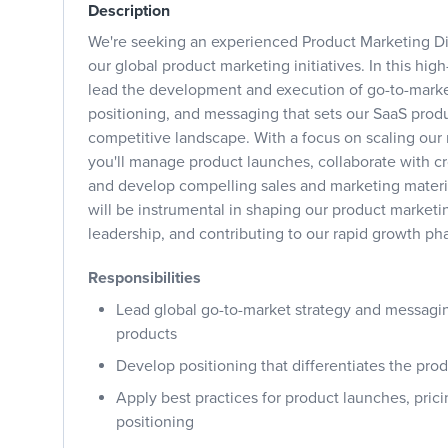
Description
We're seeking an experienced Product Marketing Di
our global product marketing initiatives. In this high
lead the development and execution of go-to-market
positioning, and messaging that sets our SaaS produ
competitive landscape. With a focus on scaling our
you'll manage product launches, collaborate with cr
and develop compelling sales and marketing materia
will be instrumental in shaping our product marketi
leadership, and contributing to our rapid growth ph
Responsibilities
Lead global go-to-market strategy and messagin
products
Develop positioning that differentiates the pro
Apply best practices for product launches, pric
positioning