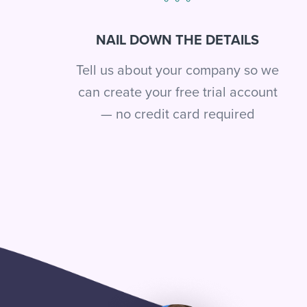
NAIL DOWN THE DETAILS
Tell us about your company so we
can create your free trial account
— no credit card required