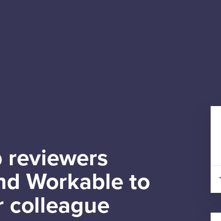
 reviewers
d Workable to
r colleague