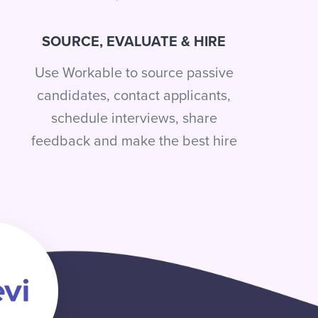
SOURCE, EVALUATE & HIRE
Use Workable to source passive
candidates, contact applicants,
schedule interviews, share
feedback and make the best hire