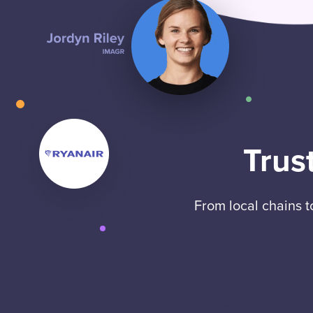
Trus
From local chains 