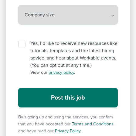
Yes, I’d like to receive new resources like
tutorials, templates and the latest hiring
advice, and hear about Workable events.
(You can opt out at any time.)
View our
privacy policy
.
By signing up and using the services, you confirm
that you have accepted our
Terms and Conditions
and have read our
Privacy Policy
.