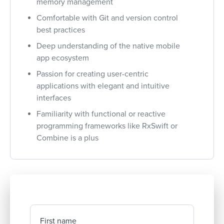
memory management
Comfortable with Git and version control
best practices
Deep understanding of the native mobile
app ecosystem
Passion for creating user-centric
applications with elegant and intuitive
interfaces
Familiarity with functional or reactive
programming frameworks like RxSwift or
Combine is a plus
First name