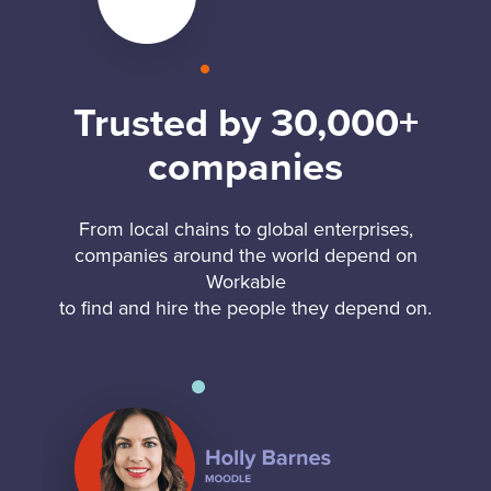
Trusted by 30,000+
companies
From local chains to global enterprises,
companies around the world depend on
Workable
to find and hire the people they depend on.