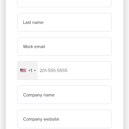
Last name
Work email
+1
Your company's phone number
Company name
Company website