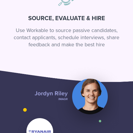
SOURCE, EVALUATE & HIRE
Use Workable to source passive candidates,
contact applicants, schedule interviews, share
feedback and make the best hire