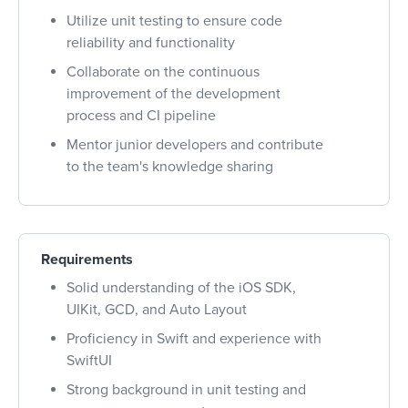
Utilize unit testing to ensure code
reliability and functionality
Collaborate on the continuous
improvement of the development
process and CI pipeline
Mentor junior developers and contribute
to the team's knowledge sharing
Requirements
Solid understanding of the iOS SDK,
UIKit, GCD, and Auto Layout
Proficiency in Swift and experience with
SwiftUI
Strong background in unit testing and