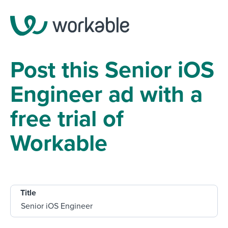
Post this Senior iOS
Engineer ad with a
free trial of
Workable
Title