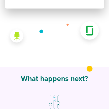
What happens next?