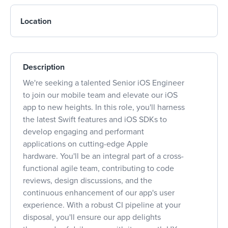
Location
Description
We're seeking a talented Senior iOS Engineer
to join our mobile team and elevate our iOS
app to new heights. In this role, you'll harness
the latest Swift features and iOS SDKs to
develop engaging and performant
applications on cutting-edge Apple
hardware. You'll be an integral part of a cross-
functional agile team, contributing to code
reviews, design discussions, and the
continuous enhancement of our app's user
experience. With a robust CI pipeline at your
disposal, you'll ensure our app delights