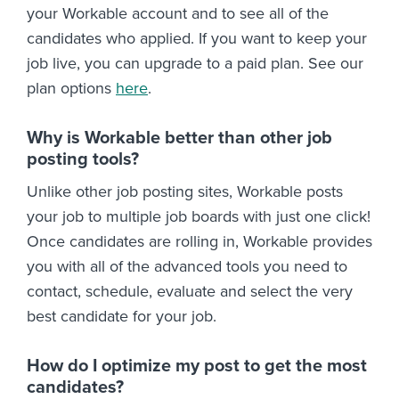
your Workable account and to see all of the
candidates who applied. If you want to keep your
job live, you can upgrade to a paid plan. See our
plan options
here
.
Why is Workable better than other job
posting tools?
Unlike other job posting sites, Workable posts
your job to multiple job boards with just one click!
Once candidates are rolling in, Workable provides
you with all of the advanced tools you need to
contact, schedule, evaluate and select the very
best candidate for your job.
How do I optimize my post to get the most
candidates?