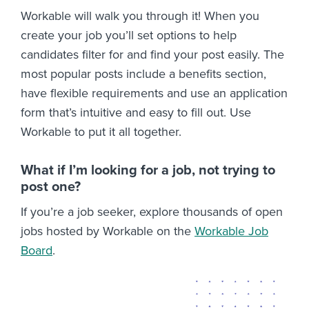
Workable will walk you through it! When you
create your job you’ll set options to help
candidates filter for and find your post easily. The
most popular posts include a benefits section,
have flexible requirements and use an application
form that’s intuitive and easy to fill out. Use
Workable to put it all together.
What if I’m looking for a job, not trying to
post one?
If you’re a job seeker, explore thousands of open
jobs hosted by Workable on the
Workable Job
Board
.