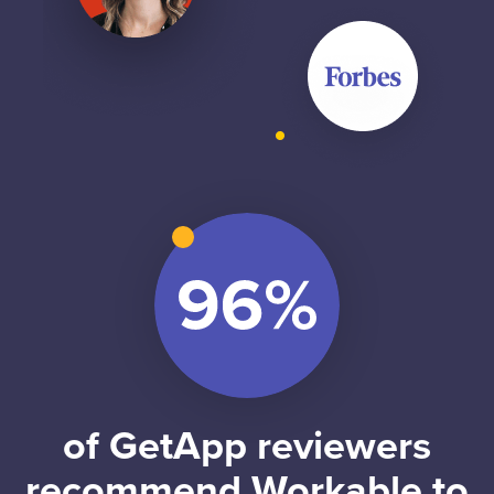
of GetApp reviewers
recommend Workable to