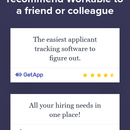
a friend or colleague
The easiest applicant
tracking software to
figure out.
All your hiring needs in
one place!