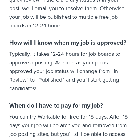
post, we’ll email you to resolve them. Otherwise
your job will be published to multiple free job
boards in 12-24 hours!
How will I know when my job is approved?
Typically, it takes 12-24 hours for job boards to
approve a posting. As soon as your job is
approved your job status will change from “In
Review” to “Published” and you’ll start getting
candidates!
When do I have to pay for my job?
You can try Workable for free for 15 days. After 15
days your job will be archived and removed from
job posting sites, but you’ll still be able to access