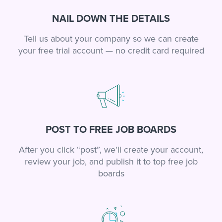
NAIL DOWN THE DETAILS
Tell us about your company so we can create
your free trial account — no credit card required
POST TO FREE JOB BOARDS
After you click “post”, we'll create your account,
review your job, and publish it to top free job
boards