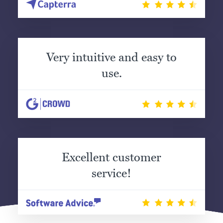
Very intuitive and easy to
use.
Excellent customer
service!