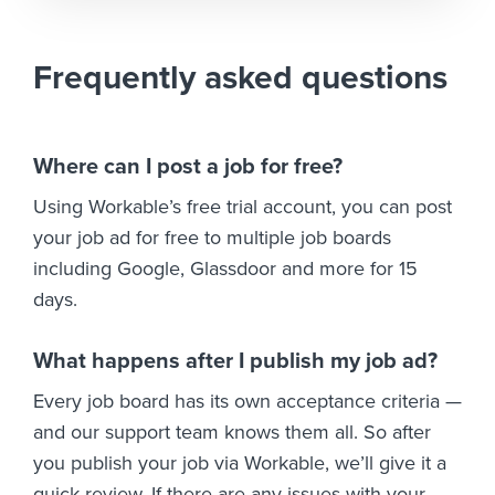
Frequently asked questions
Where can I post a job for free?
Using Workable’s free trial account, you can post
your job ad for free to multiple job boards
including Google, Glassdoor and more for 15
days.
What happens after I publish my job ad?
Every job board has its own acceptance criteria —
and our support team knows them all. So after
you publish your job via Workable, we’ll give it a
quick review. If there are any issues with your