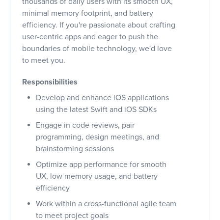
thousands of daily users with its smooth UX,
minimal memory footprint, and battery
efficiency. If you're passionate about crafting
user-centric apps and eager to push the
boundaries of mobile technology, we'd love
to meet you.
Responsibilities
Develop and enhance iOS applications
using the latest Swift and iOS SDKs
Engage in code reviews, pair
programming, design meetings, and
brainstorming sessions
Optimize app performance for smooth
UX, low memory usage, and battery
efficiency
Work within a cross-functional agile team
to meet project goals