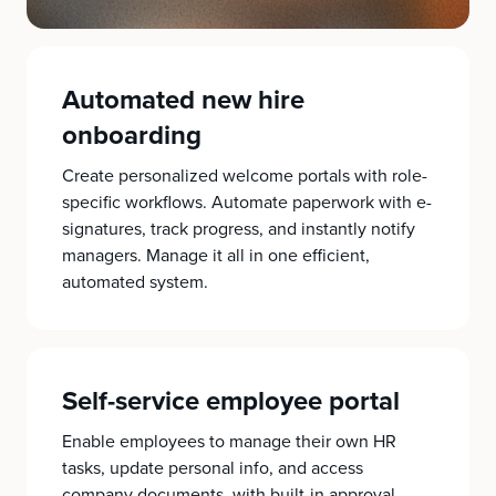
Automated new hire
onboarding
Create personalized welcome portals with role-
specific workflows. Automate paperwork with e-
signatures, track progress, and instantly notify
managers. Manage it all in one efficient,
automated system.
Self-service employee portal
Enable employees to manage their own HR
tasks, update personal info, and access
company documents, with built-in approval