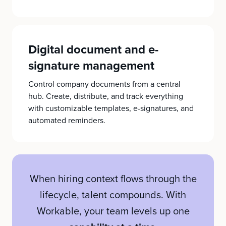
Digital document and e-
signature management
Control company documents from a central
hub. Create, distribute, and track everything
with customizable templates, e-signatures, and
automated reminders.
When hiring context flows through the
lifecycle, talent compounds. With
Workable, your team levels up one