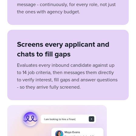
message - continuously, for every role, not just
the ones with agency budget.
Screens every applicant and
chats to fill gaps
Evaluates every inbound candidate against up
to 14 job criteria, then messages them directly
to verify interest, fill gaps and answer questions
- so they arrive fully screened.