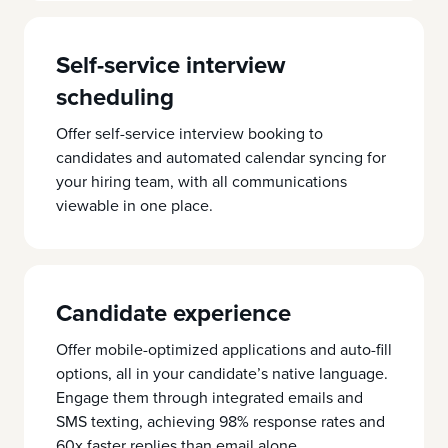
Self-service interview
scheduling
Offer self-service interview booking to
candidates and automated calendar syncing for
your hiring team, with all communications
viewable in one place.
Candidate experience
Offer mobile-optimized applications and auto-fill
options, all in your candidate’s native language.
Engage them through integrated emails and
SMS texting, achieving 98% response rates and
60x faster replies than email alone.