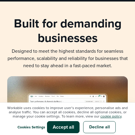
Built for demanding
businesses
Designed to meet the highest standards for seamless
performance, scalability and reliability for businesses that
need to stay ahead in a fast-paced market.
Workable uses cookies to improve user’s experience, personalise ads and
analyse traffic. You can accept all cookies, decline all optional cookies, or
manage your cookie settings. To learn more, view our
cookie policy
.
Accept all
Decline all
Cookies Settings