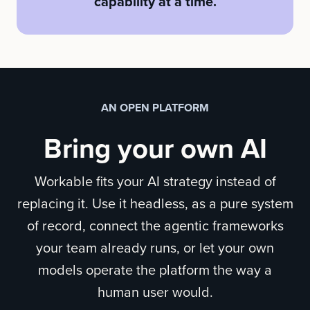
capability at a time.
AN OPEN PLATFORM
Bring your own AI
Workable fits your AI strategy instead of
replacing it. Use it headless, as a pure system
of record, connect the agentic frameworks
your team already runs, or let your own
models operate the platform the way a
human user would.