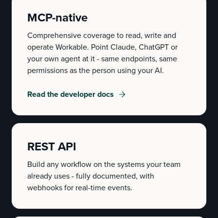
MCP-native
Comprehensive coverage to read, write and
operate Workable. Point Claude, ChatGPT or
your own agent at it - same endpoints, same
permissions as the person using your AI.
Read the developer docs
REST API
Build any workflow on the systems your team
already uses - fully documented, with
webhooks for real-time events.