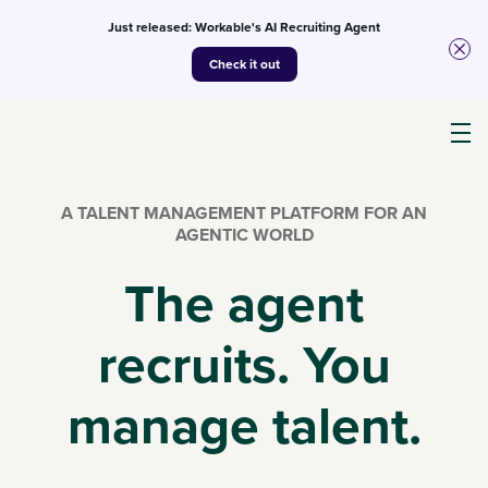
Just released: Workable's AI Recruiting Agent
Check it out
Products
A TALENT MANAGEMENT PLATFORM FOR AN
AGENTIC WORLD
AI
The agent
recruits. You
Customers
manage talent.
Resources
Pricing