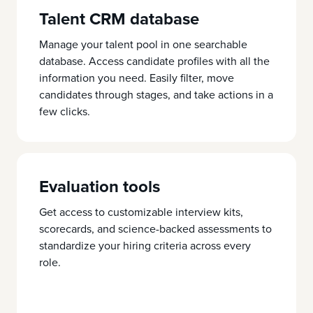
Talent CRM database
Manage your talent pool in one searchable
database. Access candidate profiles with all the
information you need. Easily filter, move
candidates through stages, and take actions in a
few clicks.
Evaluation tools
Get access to customizable interview kits,
scorecards, and science-backed assessments to
standardize your hiring criteria across every
role.