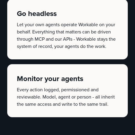
Go headless
Let your own agents operate Workable on your
behalf. Everything that matters can be driven
through MCP and our APIs - Workable stays the
system of record, your agents do the work.
Monitor your agents
Every action logged, permissioned and
reviewable. Model, agent or person - all inherit
the same access and write to the same trail.