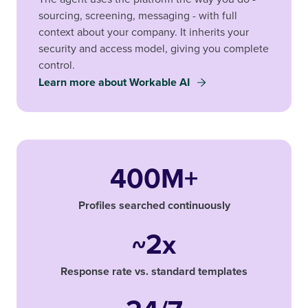
sourcing, screening, messaging - with full
context about your company. It inherits your
security and access model, giving you complete
control.
Learn more about Workable AI
400M+
Profiles searched continuously
~2x
Response rate vs. standard templates