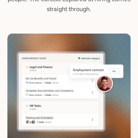
straight through.