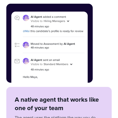
A native agent that works like
one of your team
The agent uses the platform the way you do -