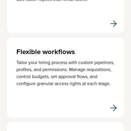
Flexible workflows
Tailor your hiring process with custom pipelines,
profiles, and permissions. Manage requisitions,
control budgets, set approval flows, and
configure granular access rights at each stage.