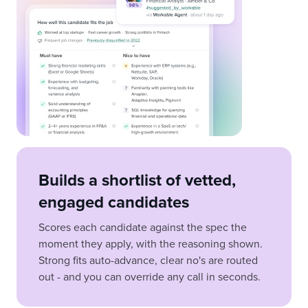
Builds a shortlist of vetted,
engaged candidates
Scores each candidate against the spec the
moment they apply, with the reasoning shown.
Strong fits auto-advance, clear no's are routed
out - and you can override any call in seconds.