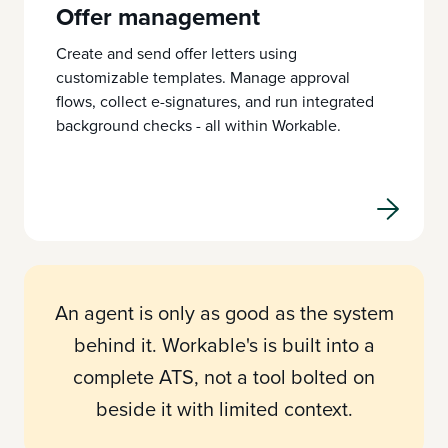
Offer management
Create and send offer letters using
customizable templates. Manage approval
flows, collect e-signatures, and run integrated
background checks - all within Workable.
An agent is only as good as the system
behind it. Workable's is built into a
complete ATS, not a tool bolted on
beside it with limited context.