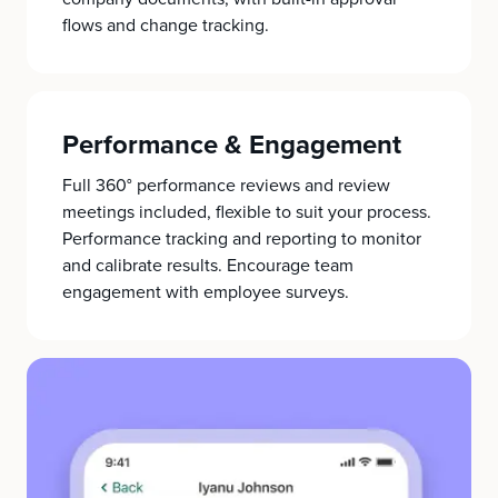
flows and change tracking.
Performance & Engagement
Full 360° performance reviews and review
meetings included, flexible to suit your process.
Performance tracking and reporting to monitor
and calibrate results. Encourage team
engagement with employee surveys.