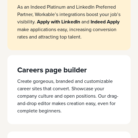
As an Indeed Platinum and LinkedIn Preferred
Partner, Workable’s integrations boost your job’s
visibility.
Apply with LinkedIn
and
Indeed Apply
make applications easy, increasing conversion
rates and attracting top talent.
Careers page builder
Create gorgeous, branded and customizable
career sites that convert. Showcase your
company culture and open positions. Our drag-
and-drop editor makes creation easy, even for
complete beginners.