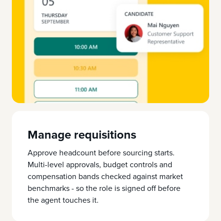
Manage requisitions
Approve headcount before sourcing starts.
Multi-level approvals, budget controls and
compensation bands checked against market
benchmarks - so the role is signed off before
the agent touches it.