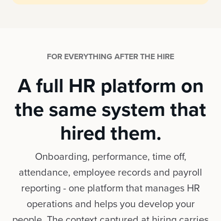
FOR EVERYTHING AFTER THE HIRE
A full HR platform on
the same system that
hired them.
Onboarding, performance, time off,
attendance, employee records and payroll
reporting - one platform that manages HR
operations and helps you develop your
people. The context captured at hiring carries