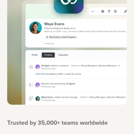
Trusted by 35,000+ teams worldwide