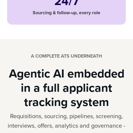
24/7
Sourcing & follow-up, every role
A COMPLETE ATS UNDERNEATH
Agentic AI embedded
in a full applicant
tracking system
Requisitions, sourcing, pipelines, screening,
interviews, offers, analytics and governance -