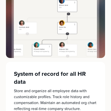
System of record for all HR
data
Store and organize all employee data with
customizable profiles. Track role history and
compensation. Maintain an automated org chart
reflecting real-time company structure.