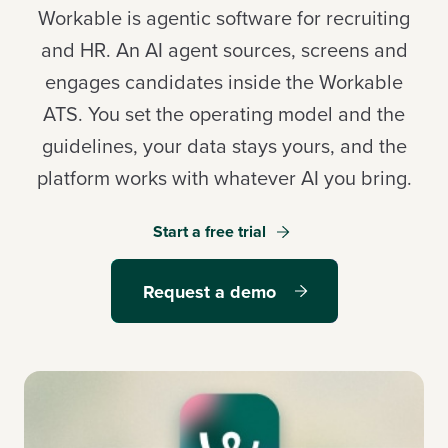
Workable is agentic software for recruiting
and HR. An AI agent sources, screens and
engages candidates inside the Workable
Log in
ATS. You set the operating model and the
guidelines, your data stays yours, and the
Start a free trial
platform works with whatever AI you bring.
Request a demo
Start a free trial
Request a demo