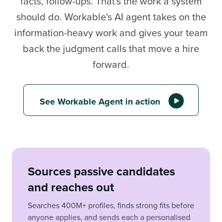
facts, follow-ups. That's the work a system
should do. Workable's AI agent takes on the
information-heavy work and gives your team
back the judgment calls that move a hire
forward.
See Workable Agent in action
Sources passive candidates
and reaches out
Searches 400M+ profiles, finds strong fits before
anyone applies, and sends each a personalised