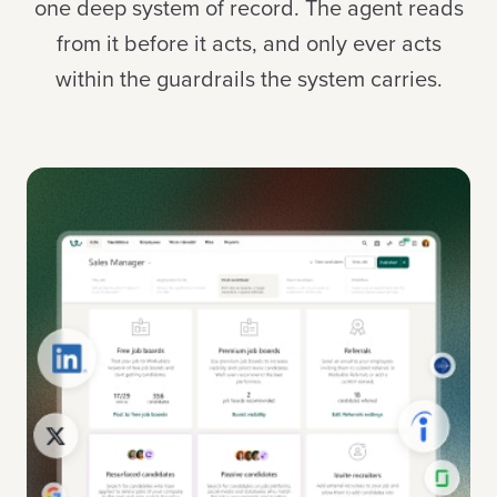
one deep system of record. The agent reads
from it before it acts, and only ever acts
within the guardrails the system carries.