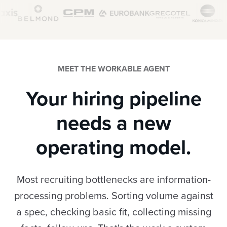
MEET THE WORKABLE AGENT
Your hiring pipeline
needs a new
operating model.
Most recruiting bottlenecks are information-
processing problems. Sorting volume against
a spec, checking basic fit, collecting missing