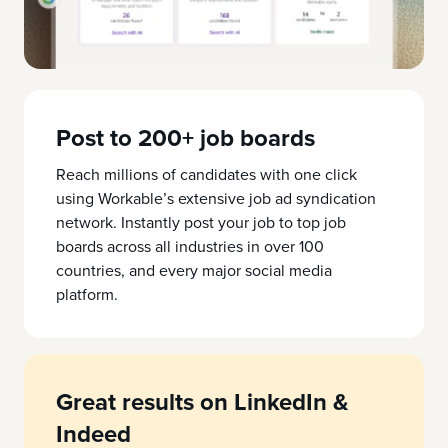
Post to 200+ job boards
Reach millions of candidates with one click
using Workable’s extensive job ad syndication
network. Instantly post your job to top job
boards across all industries in over 100
countries, and every major social media
platform.
Great results on LinkedIn &
Indeed