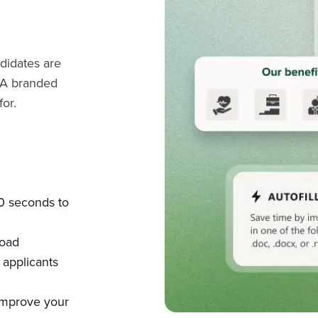
ndidates are
 A branded
or.
60 seconds to
load
applicants
improve your