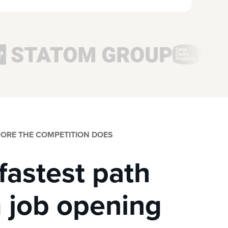
EFORE THE COMPETITION DOES
fastest path
 job opening