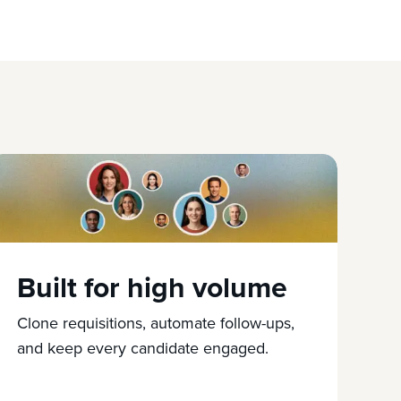
Built for high volume
Clone requisitions, automate follow-ups,
and keep every candidate engaged.