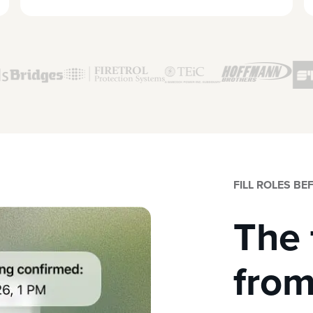
FILL ROLES B
The 
from