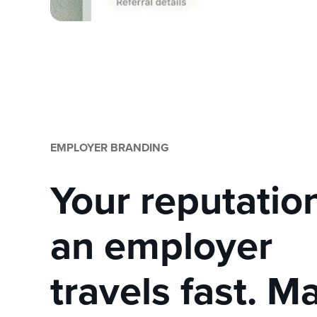
EMPLOYER BRANDING
Your reputatio
an employer
travels fast. Ma