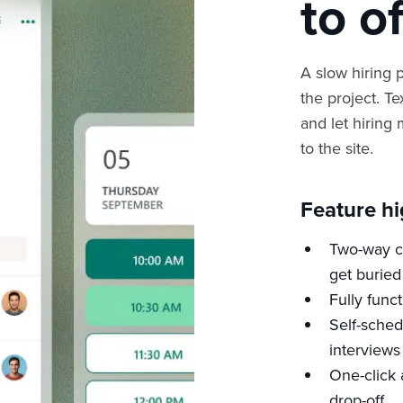
to o
A slow hiring p
the project. Te
and let hiring
to the site.
Feature hi
Two-way ca
get buried
Fully func
Self-sched
interviews
One-click 
drop-off