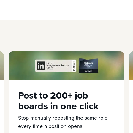
Post to 200+ job
boards in one click
Stop manually reposting the same role
every time a position opens.