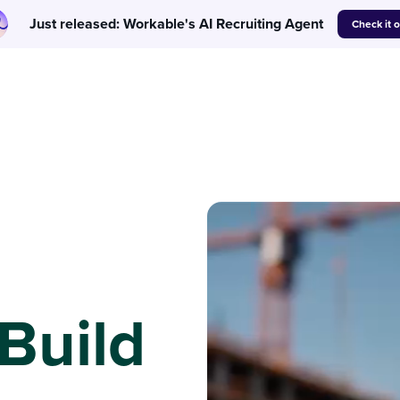
Just released: Workable's AI Recruiting Agent
Check it 
 Build