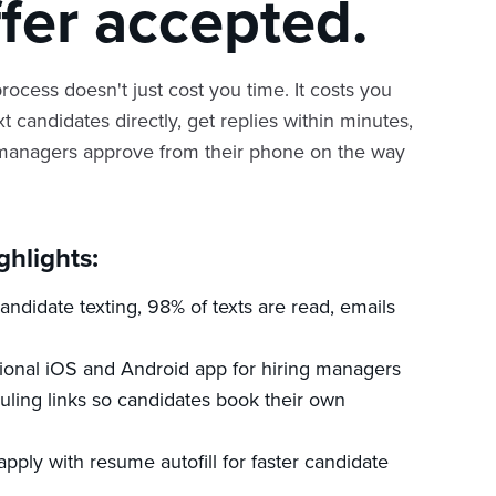
ffer accepted.
rocess doesn't just cost you time. It costs you
xt candidates directly, get replies within minutes,
 managers approve from their phone on the way
ghlights:
ndidate texting, 98% of texts are read, emails
tional iOS and Android app for hiring managers
uling links so candidates book their own
apply with resume autofill for faster candidate