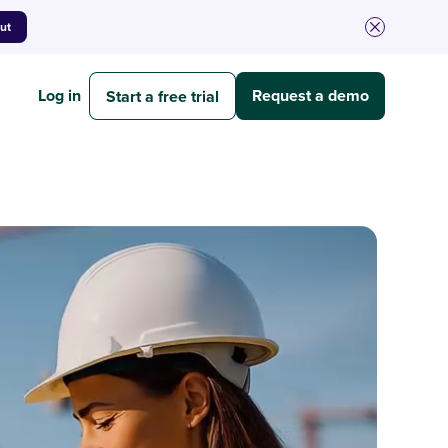
out
Log in
Request a demo
Start a free trial