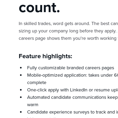
count.
In skilled trades, word gets around. The best ca
sizing up your company long before they apply.
careers page shows them you're worth working f
Feature highlights:
Fully customizable branded careers pages
Mobile-optimized application: takes under 
complete
One-click apply with LinkedIn or resume up
Automated candidate communications keep 
warm
Candidate experience surveys to track and 