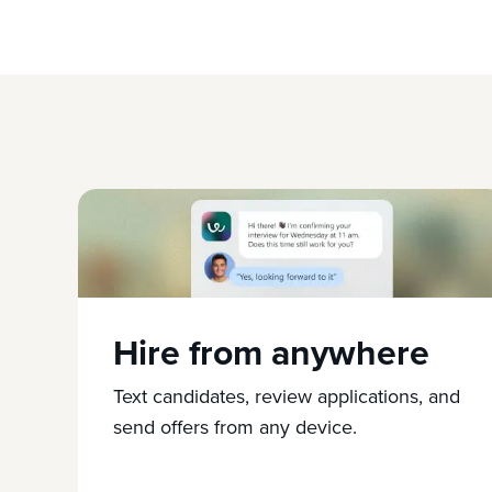
Hire from anywhere
Text candidates, review applications, and
send offers from any device.