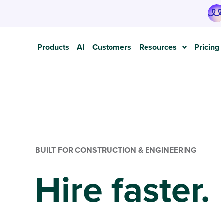
Products
AI
Customers
Resources
Pricing
BUILT FOR CONSTRUCTION & ENGINEERING
Hire faster.