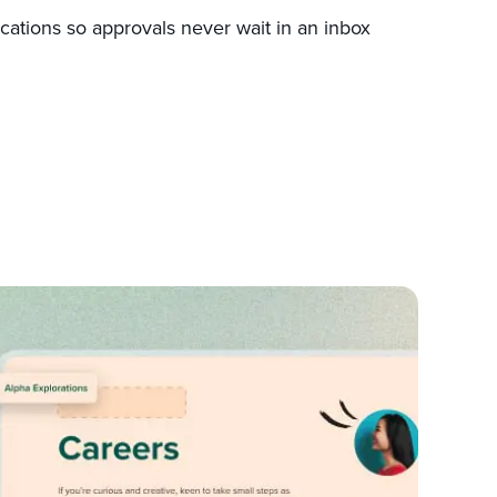
ications so approvals never wait in an inbox