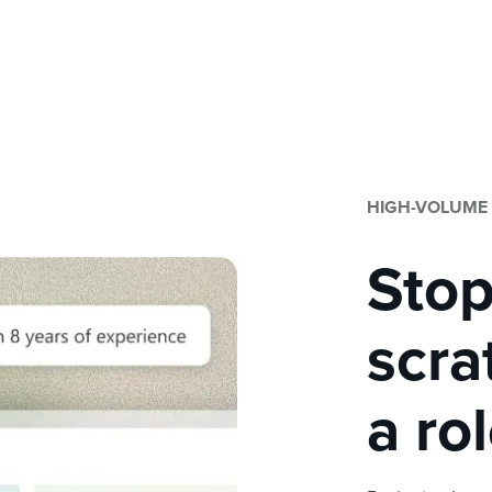
HIGH-VOLUME
Stop
scra
a ro