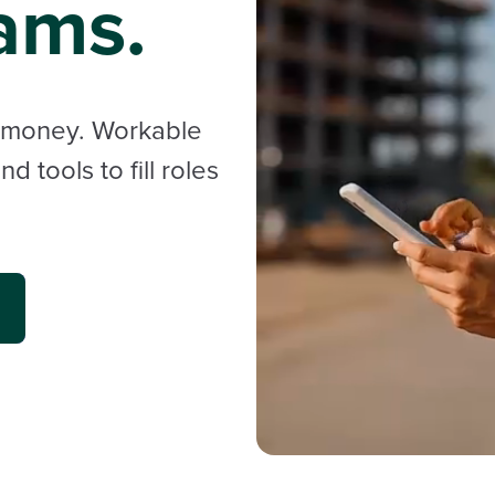
ams.
d money. Workable
 tools to fill roles