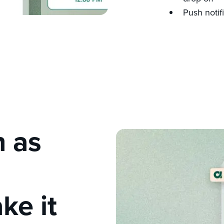
Push notif
n as
ke it