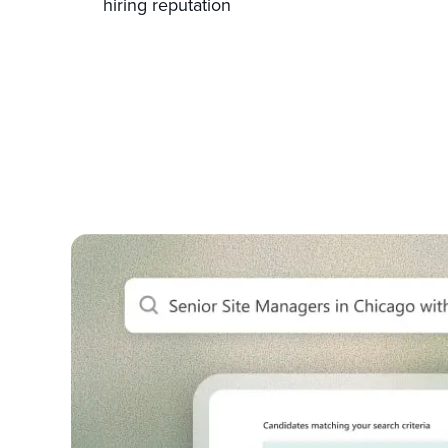
hiring reputation