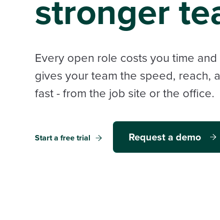
stronger te
Every open role costs you time an
gives your team the speed, reach, and
fast - from the job site or the office.
Request a demo
Start a free trial