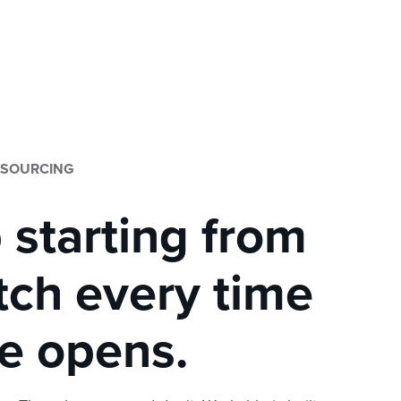
 SOURCING
 starting from
tch every time
le opens.