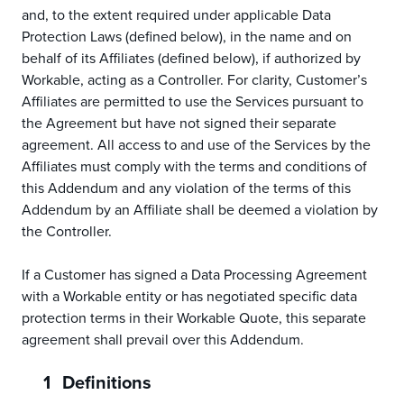
and, to the extent required under applicable Data
Protection Laws (defined below), in the name and on
behalf of its Affiliates (defined below), if authorized by
Workable, acting as a Controller. For clarity, Customer’s
Affiliates are permitted to use the Services pursuant to
the Agreement but have not signed their separate
agreement. All access to and use of the Services by the
Affiliates must comply with the terms and conditions of
this Addendum and any violation of the terms of this
Addendum by an Affiliate shall be deemed a violation by
the Controller.
If a Customer has signed a Data Processing Agreement
with a Workable entity or has negotiated specific data
protection terms in their Workable Quote, this separate
agreement shall prevail over this Addendum.
Definitions