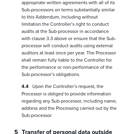
appropriate written agreements with all of its
Sub-processors on terms substantially similar
to this Addendum, including without
limitation the Controller’s right to conduct
audits at the Sub-processor in accordance
with clause 3.3 above or ensure that the Sub-
processor will conduct audits using external
auditors at least once per year. The Processor
shall remain fully liable to the Controller for
the performance or non-performance of the
Sub-processor’s obligations.
Upon the Controller’s request, the
Processor is obliged to provide information
regarding any Sub-processor, including name,
address and the Processing carried out by the
Sub-processor.
Transfer of personal data outside