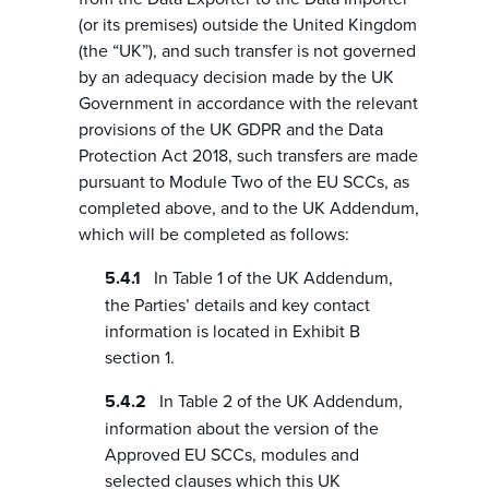
(or its premises) outside the United Kingdom
(the “UK”), and such transfer is not governed
by an adequacy decision made by the UK
Government in accordance with the relevant
provisions of the UK GDPR and the Data
Protection Act 2018, such transfers are made
pursuant to Module Two of the EU SCCs, as
completed above, and to the UK Addendum,
which will be completed as follows:
In Table 1 of the UK Addendum,
the Parties’ details and key contact
information is located in Exhibit B
section 1.
In Table 2 of the UK Addendum,
information about the version of the
Approved EU SCCs, modules and
selected clauses which this UK