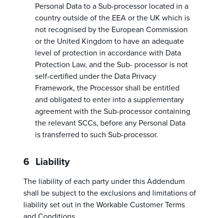
Personal Data to a Sub-processor located in a
country outside of the EEA or the UK which is
not recognised by the European Commission
or the United Kingdom to have an adequate
level of protection in accordance with Data
Protection Law, and the Sub- processor is not
self-certified under the Data Privacy
Framework, the Processor shall be entitled
and obligated to enter into a supplementary
agreement with the Sub-processor containing
the relevant SCCs, before any Personal Data
is transferred to such Sub-processor.
Liability
The liability of each party under this Addendum
shall be subject to the exclusions and limitations of
liability set out in the Workable Customer Terms
and Conditions.