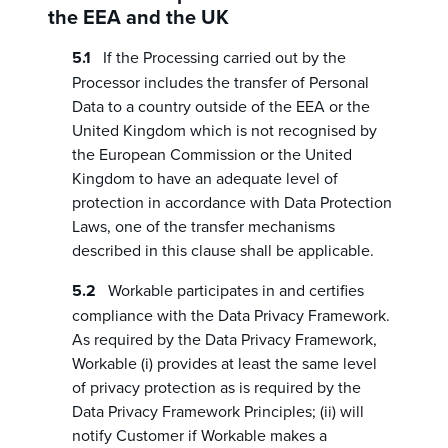
the EEA and the UK
If the Processing carried out by the
Processor includes the transfer of Personal
Data to a country outside of the EEA or the
United Kingdom which is not recognised by
the European Commission or the United
Kingdom to have an adequate level of
protection in accordance with Data Protection
Laws, one of the transfer mechanisms
described in this clause shall be applicable.
Workable participates in and certifies
compliance with the Data Privacy Framework.
As required by the Data Privacy Framework,
Workable (i) provides at least the same level
of privacy protection as is required by the
Data Privacy Framework Principles; (ii) will
notify Customer if Workable makes a