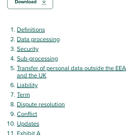
Download
Log in
Definitions
Data processing
Security
Start a free trial
Sub-processing
Transfer of personal data outside the EEA
Request a demo
and the UK
Liability
Term
Dispute resolution
Conflict
Updates
Exhibit A