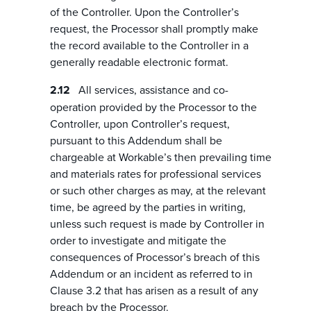
of the Controller. Upon the Controller’s
request, the Processor shall promptly make
the record available to the Controller in a
generally readable electronic format.
All services, assistance and co-
operation provided by the Processor to the
Controller, upon Controller’s request,
pursuant to this Addendum shall be
chargeable at Workable’s then prevailing time
and materials rates for professional services
or such other charges as may, at the relevant
time, be agreed by the parties in writing,
unless such request is made by Controller in
order to investigate and mitigate the
consequences of Processor’s breach of this
Addendum or an incident as referred to in
Clause 3.2 that has arisen as a result of any
breach by the Processor.