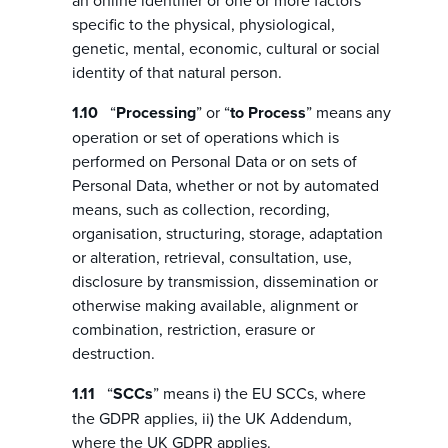
an online identifier or one or more factors
specific to the physical, physiological,
genetic, mental, economic, cultural or social
identity of that natural person.
“
Processing
” or “
to Process
” means any
operation or set of operations which is
performed on Personal Data or on sets of
Personal Data, whether or not by automated
means, such as collection, recording,
organisation, structuring, storage, adaptation
or alteration, retrieval, consultation, use,
disclosure by transmission, dissemination or
otherwise making available, alignment or
combination, restriction, erasure or
destruction.
“
SCCs
” means i) the EU SCCs, where
the GDPR applies, ii) the UK Addendum,
where the UK GDPR applies.