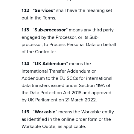
“
Services
” shall have the meaning set
out in the Terms.
“
Sub-processor
” means any third party
engaged by the Processor, or its Sub-
processor, to Process Personal Data on behalf
of the Controller.
“
UK Addendum
” means the
International Transfer Addendum or
Addendum to the EU SCCs for international
data transfers issued under Section 119A of
the Data Protection Act 2018 and approved
by UK Parliament on 21 March 2022.
“
Workable
” means the Workable entity
as identified in the online order form or the
Workable Quote, as applicable.