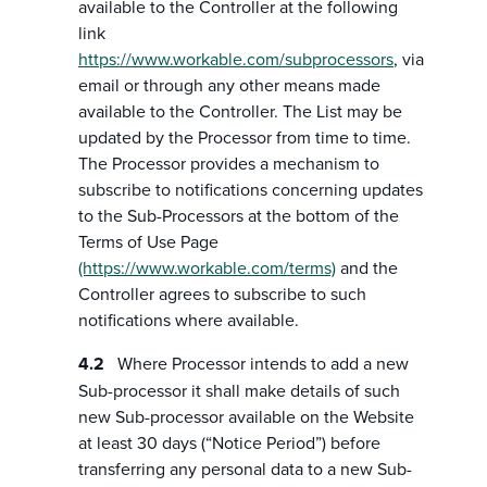
available to the Controller at the following
link
https://www.workable.com/subprocessors
, via
email or through any other means made
available to the Controller. The List may be
updated by the Processor from time to time.
The Processor provides a mechanism to
subscribe to notifications concerning updates
to the Sub-Processors at the bottom of the
Terms of Use Page
(https://www.workable.com/terms)
and the
Controller agrees to subscribe to such
notifications where available.
Where Processor intends to add a new
Sub-processor it shall make details of such
new Sub-processor available on the Website
at least 30 days (“Notice Period”) before
transferring any personal data to a new Sub-