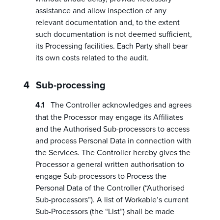
assistance and allow inspection of any
relevant documentation and, to the extent
such documentation is not deemed sufficient,
its Processing facilities. Each Party shall bear
its own costs related to the audit.
Sub-processing
The Controller acknowledges and agrees
that the Processor may engage its Affiliates
and the Authorised Sub-processors to access
and process Personal Data in connection with
the Services. The Controller hereby gives the
Processor a general written authorisation to
engage Sub-processors to Process the
Personal Data of the Controller (“Authorised
Sub-processors”). A list of Workable’s current
Sub-Processors (the “List”) shall be made