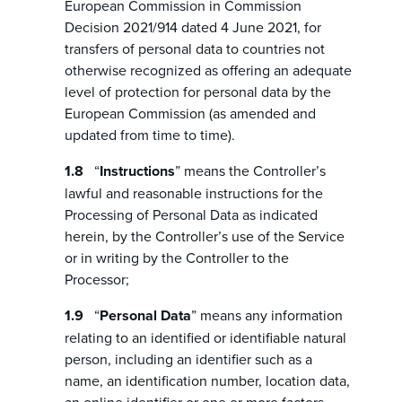
European Commission in Commission
Decision 2021/914 dated 4 June 2021, for
transfers of personal data to countries not
otherwise recognized as offering an adequate
level of protection for personal data by the
European Commission (as amended and
updated from time to time).
“
Instructions
” means the Controller’s
lawful and reasonable instructions for the
Processing of Personal Data as indicated
herein, by the Controller’s use of the Service
or in writing by the Controller to the
Processor;
“
Personal Data
” means any information
relating to an identified or identifiable natural
person, including an identifier such as a
name, an identification number, location data,