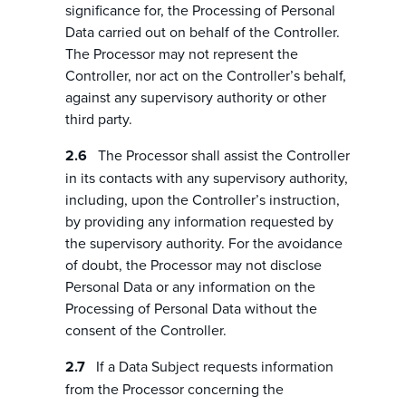
significance for, the Processing of Personal
Data carried out on behalf of the Controller.
The Processor may not represent the
Controller, nor act on the Controller’s behalf,
against any supervisory authority or other
third party.
The Processor shall assist the Controller
in its contacts with any supervisory authority,
including, upon the Controller’s instruction,
by providing any information requested by
the supervisory authority. For the avoidance
of doubt, the Processor may not disclose
Personal Data or any information on the
Processing of Personal Data without the
consent of the Controller.
If a Data Subject requests information
from the Processor concerning the