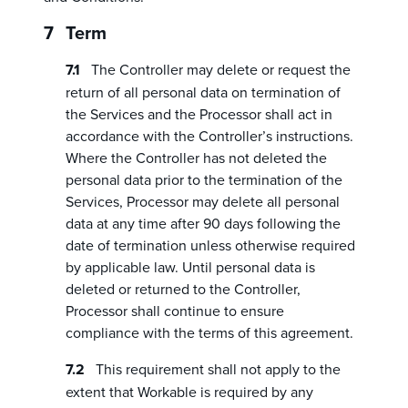
Term
The Controller may delete or request the
return of all personal data on termination of
the Services and the Processor shall act in
accordance with the Controller’s instructions.
Where the Controller has not deleted the
personal data prior to the termination of the
Services, Processor may delete all personal
data at any time after 90 days following the
date of termination unless otherwise required
by applicable law. Until personal data is
deleted or returned to the Controller,
Processor shall continue to ensure
compliance with the terms of this agreement.
This requirement shall not apply to the
extent that Workable is required by any