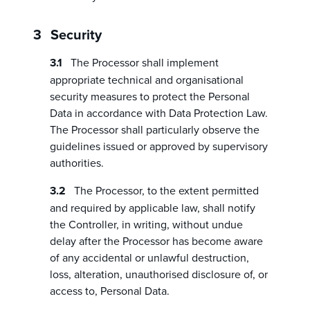
Security
The Processor shall implement
appropriate technical and organisational
security measures to protect the Personal
Data in accordance with Data Protection Law.
The Processor shall particularly observe the
guidelines issued or approved by supervisory
authorities.
The Processor, to the extent permitted
and required by applicable law, shall notify
the Controller, in writing, without undue
delay after the Processor has become aware
of any accidental or unlawful destruction,
loss, alteration, unauthorised disclosure of, or
access to, Personal Data.