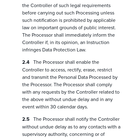
the Controller of such legal requirements
before carrying out such Processing unless
such notification is prohibited by applicable
law on important grounds of public interest.
The Processor shall immediately inform the
Controller if, in its opinion, an Instruction
infringes Data Protection Law.
The Processor shall enable the
Controller to access, rectify, erase, restrict
and transmit the Personal Data Processed by
the Processor. The Processor shall comply
with any requests by the Controller related to
the above without undue delay and in any
event within 30 calendar days.
The Processor shall notify the Controller
without undue delay as to any contacts with a
supervisory authority, concerning or of