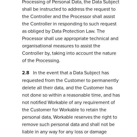
Processing of Personal Data, the Data Subject
shall be instructed to address the request to
the Controller and the Processor shall assist
the Controller in responding to such request
as obliged by Data Protection Law. The
Processor shall use appropriate technical and
organisational measures to assist the
Controller by, taking into account the nature
of the Processing.
In the event that a Data Subject has
requested from the Customer to permanently
delete all their data, and the Customer has
not done so within a reasonable time, and has
not notified Workable of any requirement of
the Customer for Workable to retain the
personal data, Workable reserves the right to
remove such personal data and shall not be
liable in any way for any loss or damage