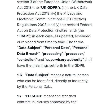
section 3 of the European Union (Withdrawal)
Act 2018 (the “
UK GDPR
”); (iii) the UK Data
Protection Act 2018; (iv) the Privacy and
Electronic Communications (EC Directive)
Regulations 2003; and (v) the revised Federal
Act on Data Protection (Switzerland) (the
“
FDAP
”); in each case, as updated, amended
or replaced from time to time. The terms
“
Data Subject
”, “
Personal Data
”, “
Personal
Data Breach
”, “
processing
”, “
processor
,”
“
controller
,” and “
supervisory authority
” shall
have the meanings set forth in the GDPR.
“
Data Subject
” means a natural person
who can be identified, directly or indirectly,
by the Personal Data.
“
EU SCCs
” means the standard
contractual clauses approved by the