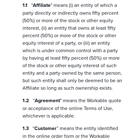
"
Affiliate
" means (i) an entity of which a
party directly or indirectly owns fifty percent
(50%) or more of the stock or other equity
interest, (ii) an entity that owns at least fifty
percent (50%) or more of the stock or other
equity interest of a party, or (iii) an entity
which is under common control with a party
by having at least fifty percent (50%) or more
of the stock or other equity interest of such
entity and a party owned by the same person,
but such entity shall only be deemed to be an
Affiliate so long as such ownership exists.
“
Agreement
" means the Workable quote
or acceptance of the online Terms of Use,
whichever is applicable.
“
Customer
” means the entity identified
in the online order form or the Workable