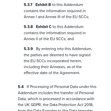
Exhibit B
to this Addendum
contains the information required in
Annex I and Annex III of the EU SCCs;
Exhibit C
to this Addendum
contains the information required in
Annex II of the EU SCCs; and
By entering into this Addendum,
the parties are deemed to have signed
the EU SCCs incorporated herein,
including their Annexes, as of the
effective date of the Agreement.
If Processing of Personal Data under this
Addendum includes the transfer of Personal
Data, which is processed in accordance with
the UK GDPR, the Data Protection Act 2018,
from the Data Exporter to the Data Importer