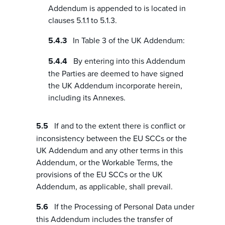
Addendum is appended to is located in
clauses 5.1.1 to 5.1.3.
In Table 3 of the UK Addendum:
By entering into this Addendum
the Parties are deemed to have signed
the UK Addendum incorporate herein,
including its Annexes.
If and to the extent there is conflict or
inconsistency between the EU SCCs or the
UK Addendum and any other terms in this
Addendum, or the Workable Terms, the
provisions of the EU SCCs or the UK
Addendum, as applicable, shall prevail.
If the Processing of Personal Data under
this Addendum includes the transfer of