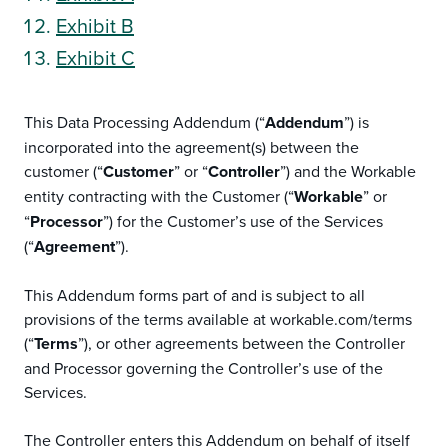
Exhibit B
Exhibit C
This Data Processing Addendum (“
Addendum
”) is
incorporated into the agreement(s) between the
customer (“
Customer
” or “
Controller
”) and the Workable
entity contracting with the Customer (“
Workable
” or
“
Processor
”) for the Customer’s use of the Services
(“
Agreement
”).
This Addendum forms part of and is subject to all
provisions of the terms available at workable.com/terms
(“
Terms
”), or other agreements between the Controller
and Processor governing the Controller’s use of the
Services.
The Controller enters this Addendum on behalf of itself