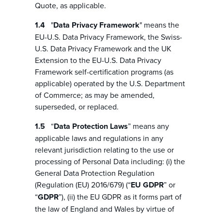
Quote, as applicable.
"
Data Privacy Framework
" means the
EU-U.S. Data Privacy Framework, the Swiss-
U.S. Data Privacy Framework and the UK
Extension to the EU-U.S. Data Privacy
Framework self-certification programs (as
applicable) operated by the U.S. Department
of Commerce; as may be amended,
superseded, or replaced.
“
Data Protection Laws
” means any
applicable laws and regulations in any
relevant jurisdiction relating to the use or
processing of Personal Data including: (i) the
General Data Protection Regulation
(Regulation (EU) 2016/679) (“
EU GDPR
” or
“
GDPR
”), (ii) the EU GDPR as it forms part of
the law of England and Wales by virtue of