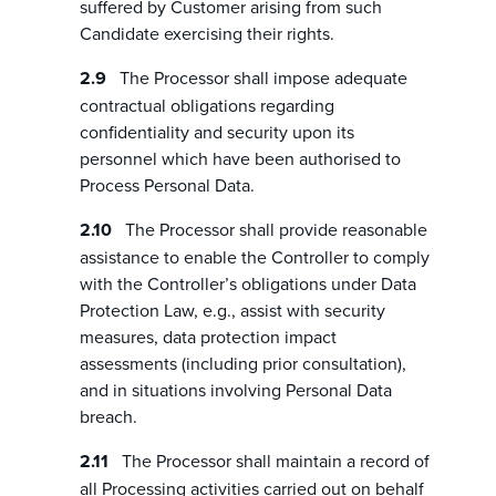
suffered by Customer arising from such
Candidate exercising their rights.
The Processor shall impose adequate
contractual obligations regarding
confidentiality and security upon its
personnel which have been authorised to
Process Personal Data.
The Processor shall provide reasonable
assistance to enable the Controller to comply
with the Controller’s obligations under Data
Protection Law, e.g., assist with security
measures, data protection impact
assessments (including prior consultation),
and in situations involving Personal Data
breach.
The Processor shall maintain a record of
all Processing activities carried out on behalf