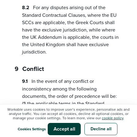
For any disputes arising out of the
Standard Contractual Clauses, where the EU
SCCs are applicable, the Greek Courts shall
have the exclusive jurisdiction, while where
the UK Addendum is applicable, the courts in
the United Kingdom shall have exclusive
jurisdiction.
Conflict
In the event of any conflict or
inconsistency among the following
documents, the order of precedence will be:
(1) the applicable terms in the Standard
Workable uses cookies to improve user’s experience, personalise ads and
Contractual Clauses, or, where applicable, the
analyse traffic. You can accept all cookies, decline all optional cookies, or
UK Addendum; (2) the terms of this
manage your cookie settings. To learn more, view our
cookie policy
.
Addendum; (3) the Workable Agreement.
Accept all
Decline all
Cookies Settings