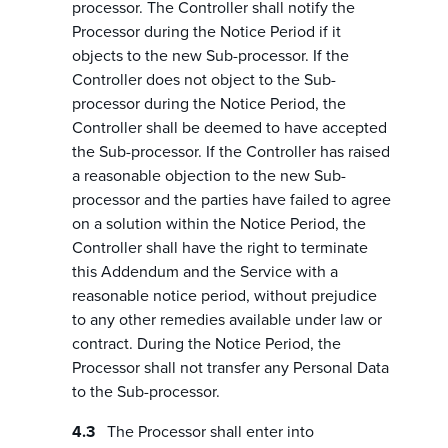
processor. The Controller shall notify the
Processor during the Notice Period if it
objects to the new Sub-processor. If the
Controller does not object to the Sub-
processor during the Notice Period, the
Controller shall be deemed to have accepted
the Sub-processor. If the Controller has raised
a reasonable objection to the new Sub-
processor and the parties have failed to agree
on a solution within the Notice Period, the
Controller shall have the right to terminate
this Addendum and the Service with a
reasonable notice period, without prejudice
to any other remedies available under law or
contract. During the Notice Period, the
Processor shall not transfer any Personal Data
to the Sub-processor.
The Processor shall enter into