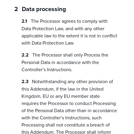
Data processing
The Processor agrees to comply with
Data Protection Law, and with any other
applicable law to the extent it is not in conflict
with Data Protection Law.
The Processor shall only Process the
Personal Data in accordance with the
Controller’s Instructions.
Notwithstanding any other provision of
this Addendum, if the law in the United
Kingdom, EU or any EU member state
requires the Processor to conduct Processing
of the Personal Data other than in accordance
with the Controller’s Instructions, such
Processing shall not constitute a breach of
this Addendum. The Processor shall inform