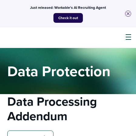
Just released: Workable's AI Recruiting Agent
Check it out
Products
Data Protection
AI
Data Processing
Customers
Addendum
Resources
Pricing