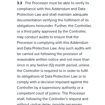
The Processor must be able to verify its
compliance with this Addendum and Data
Protection Law and shall maintain adequate
documentation verifying the fulfilment of its
obligations hereunder. Further, the Controller,
or a third party approved by the Controller,
may conduct audits to ensure that the
Processor is complying with this Addendum
and Data Protection Law. Any such audits will
be carried out following the provision of
reasonable written notice and not more than
once in any twelve (12) month period, unless
the Controller is required to in order to fulfil
its obligations of Data Protection Law or to
comply with a decision imposed against the
Controller by a supervisory authority or a
competent court of justice. The Processor
shall, following the Controller’s request and
without undue delay, provide necessary