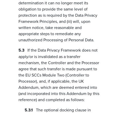
determination it can no longer meet its
obligation to provide the same level of
protection as is required by the Data Privacy
Framework Principles, and (iii) will, upon
written notice, take reasonable and
appropriate steps to remediate any
unauthorized Processing of Personal Data.
If the Data Privacy Framework does not
apply/or is invalidated as a transfer
mechanism, the Controller and the Processor
agree that such transfer is made pursuant to
the EU SCCs Module Two (Controller to
Processor), and, if applicable, the UK
Addendum, which are deemed entered into
(and incorporated into this Addendum by this
reference) and completed as follows:
The optional docking clause in