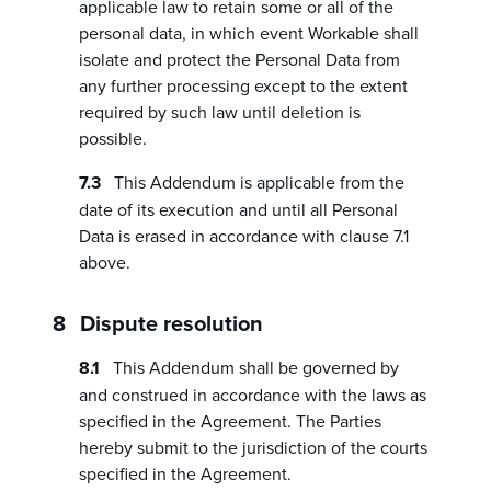
applicable law to retain some or all of the
personal data, in which event Workable shall
isolate and protect the Personal Data from
any further processing except to the extent
required by such law until deletion is
possible.
This Addendum is applicable from the
date of its execution and until all Personal
Data is erased in accordance with clause 7.1
above.
Dispute resolution
This Addendum shall be governed by
and construed in accordance with the laws as
specified in the Agreement. The Parties
hereby submit to the jurisdiction of the courts
specified in the Agreement.