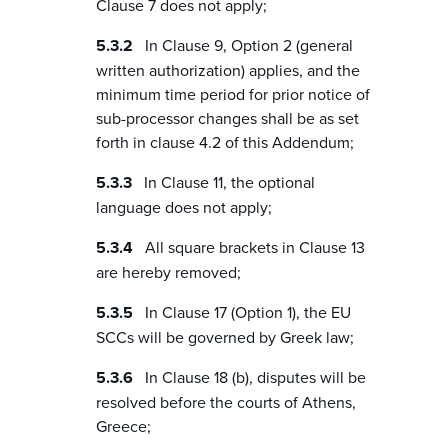
Clause 7 does not apply;
In Clause 9, Option 2 (general
written authorization) applies, and the
minimum time period for prior notice of
sub-processor changes shall be as set
forth in clause 4.2 of this Addendum;
In Clause 11, the optional
language does not apply;
All square brackets in Clause 13
are hereby removed;
In Clause 17 (Option 1), the EU
SCCs will be governed by Greek law;
In Clause 18 (b), disputes will be
resolved before the courts of Athens,
Greece;